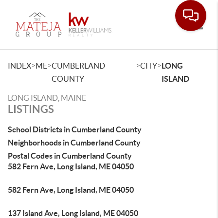
Toggle
>
>
>
>
INDEX
ME
CUMBERLAND
CITY
LONG
COUNTY
ISLAND
LONG ISLAND, MAINE
LISTINGS
School Districts in Cumberland County
Neighborhoods in Cumberland County
Postal Codes in Cumberland County
582 Fern Ave, Long Island, ME 04050
582 Fern Ave, Long Island, ME 04050
137 Island Ave, Long Island, ME 04050