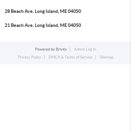
28 Beach Ave, Long Island, ME 04050
21 Beach Ave, Long Island, ME 04050
Powered by
Brivity
Admin Log In
Privacy Policy
DMCA & Terms of Service
Sitemap