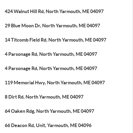
424 Walnut Hill Rd, North Yarmouth, ME 04097
29 Blue Moon Dr, North Yarmouth, ME 04097
14 Titcomb Field Rd, North Yarmouth, ME 04097
4 Parsonage Rd, North Yarmouth, ME 04097
4 Parsonage Rd, North Yarmouth, ME 04097
119 Memorial Hwy, North Yarmouth, ME 04097
8 Dirt Rd, North Yarmouth, ME 04097
64 Oaken Rdg, North Yarmouth, ME 04097
66 Deacon Rd, Unit, Yarmouth, ME 04096