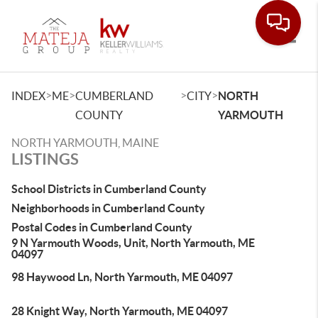
Toggle
>
>
>
>
INDEX
ME
CUMBERLAND
CITY
NORTH
COUNTY
YARMOUTH
NORTH YARMOUTH, MAINE
LISTINGS
School Districts in Cumberland County
Neighborhoods in Cumberland County
Postal Codes in Cumberland County
9 N Yarmouth Woods, Unit, North Yarmouth, ME
04097
98 Haywood Ln, North Yarmouth, ME 04097
28 Knight Way, North Yarmouth, ME 04097