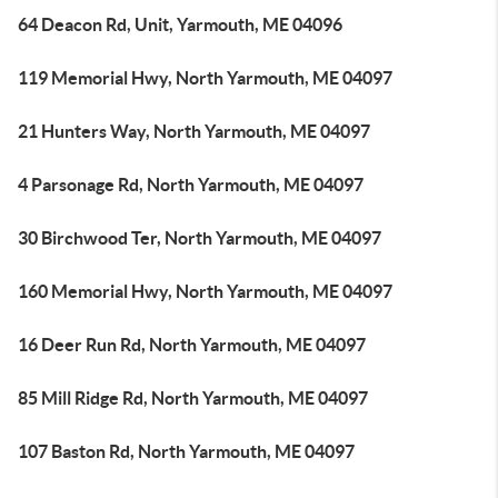
64 Deacon Rd, Unit, Yarmouth, ME 04096
119 Memorial Hwy, North Yarmouth, ME 04097
21 Hunters Way, North Yarmouth, ME 04097
4 Parsonage Rd, North Yarmouth, ME 04097
30 Birchwood Ter, North Yarmouth, ME 04097
160 Memorial Hwy, North Yarmouth, ME 04097
16 Deer Run Rd, North Yarmouth, ME 04097
85 Mill Ridge Rd, North Yarmouth, ME 04097
107 Baston Rd, North Yarmouth, ME 04097