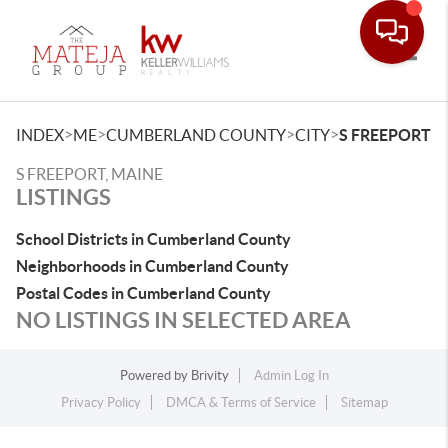
Toggle
>
>
>
>
INDEX
ME
CUMBERLAND COUNTY
CITY
S FREEPORT
S FREEPORT, MAINE
LISTINGS
School Districts in Cumberland County
Neighborhoods in Cumberland County
Postal Codes in Cumberland County
NO LISTINGS IN SELECTED AREA
Powered by
Brivity
Admin Log In
Privacy Policy
DMCA & Terms of Service
Sitemap