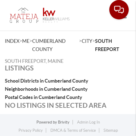
Toggle
>
>
>
>
INDEX
ME
CUMBERLAND
CITY
SOUTH
COUNTY
FREEPORT
SOUTH FREEPORT, MAINE
LISTINGS
School Districts in Cumberland County
Neighborhoods in Cumberland County
Postal Codes in Cumberland County
NO LISTINGS IN SELECTED AREA
Powered by
Brivity
Admin Log In
Privacy Policy
DMCA & Terms of Service
Sitemap