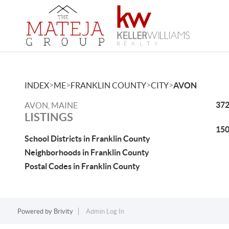
>
>
>
>
INDEX
ME
FRANKLIN COUNTY
CITY
AVON
372
AVON, MAINE
LISTINGS
150
School Districts in Franklin County
Neighborhoods in Franklin County
Postal Codes in Franklin County
Powered by
Brivity
Admin Log In