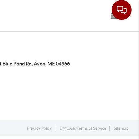
Toggle navi
t Blue Pond Rd, Avon, ME 04966
Privacy Policy
DMCA & Terms of Service
Sitemap