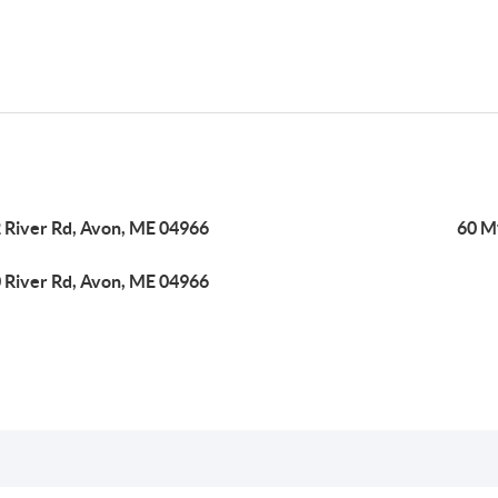
 River Rd, Avon, ME 04966
60 M
 River Rd, Avon, ME 04966