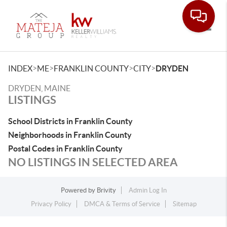
Toggle
>
>
>
>
INDEX
ME
FRANKLIN COUNTY
CITY
DRYDEN
DRYDEN, MAINE
LISTINGS
School Districts in Franklin County
Neighborhoods in Franklin County
Postal Codes in Franklin County
NO LISTINGS IN SELECTED AREA
Powered by
Brivity
Admin Log In
Privacy Policy
DMCA & Terms of Service
Sitemap