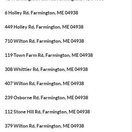
6 Holley Rd, Farmington, ME 04938
449 Holley Rd, Farmington, ME 04938
710 Wilton Rd, Farmington, ME 04938
119 Town Farm Rd, Farmington, ME 04938
308 Whittier Rd, Farmington, ME 04938
407 Wilton Rd, Farmington, ME 04938
239 Osborne Rd, Farmington, ME 04938
112 Stone Hill Rd, Farmington, ME 04938
379 Wilton Rd, Farmington, ME 04938