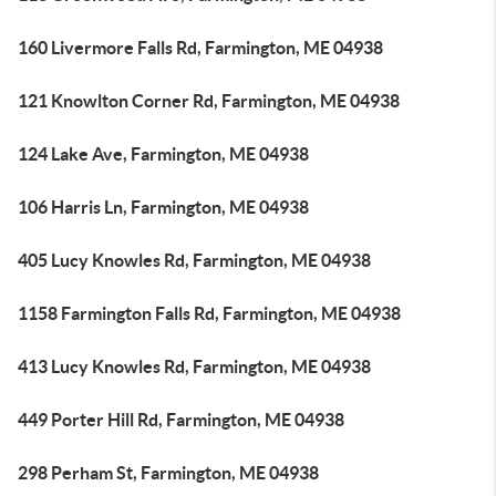
160 Livermore Falls Rd, Farmington, ME 04938
121 Knowlton Corner Rd, Farmington, ME 04938
124 Lake Ave, Farmington, ME 04938
106 Harris Ln, Farmington, ME 04938
405 Lucy Knowles Rd, Farmington, ME 04938
1158 Farmington Falls Rd, Farmington, ME 04938
413 Lucy Knowles Rd, Farmington, ME 04938
449 Porter Hill Rd, Farmington, ME 04938
298 Perham St, Farmington, ME 04938