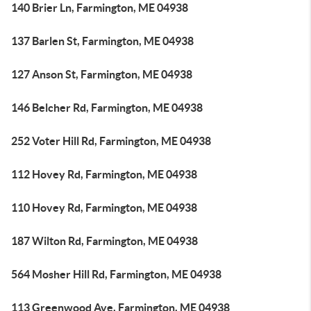
140 Brier Ln, Farmington, ME 04938
137 Barlen St, Farmington, ME 04938
127 Anson St, Farmington, ME 04938
146 Belcher Rd, Farmington, ME 04938
252 Voter Hill Rd, Farmington, ME 04938
112 Hovey Rd, Farmington, ME 04938
110 Hovey Rd, Farmington, ME 04938
187 Wilton Rd, Farmington, ME 04938
564 Mosher Hill Rd, Farmington, ME 04938
113 Greenwood Ave, Farmington, ME 04938