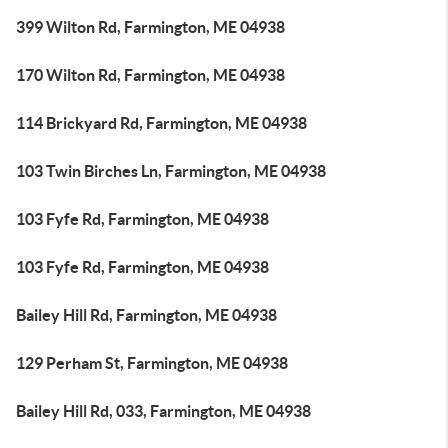
399 Wilton Rd, Farmington, ME 04938
170 Wilton Rd, Farmington, ME 04938
114 Brickyard Rd, Farmington, ME 04938
103 Twin Birches Ln, Farmington, ME 04938
103 Fyfe Rd, Farmington, ME 04938
103 Fyfe Rd, Farmington, ME 04938
Bailey Hill Rd, Farmington, ME 04938
129 Perham St, Farmington, ME 04938
Bailey Hill Rd, 033, Farmington, ME 04938