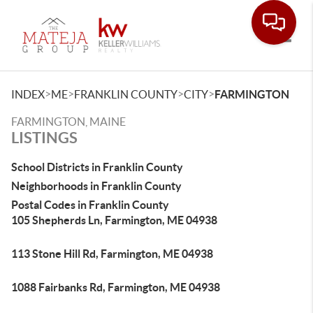
Toggle
>
>
>
>
INDEX
ME
FRANKLIN COUNTY
CITY
FARMINGTON
FARMINGTON, MAINE
LISTINGS
School Districts in Franklin County
Neighborhoods in Franklin County
Postal Codes in Franklin County
105 Shepherds Ln, Farmington, ME 04938
113 Stone Hill Rd, Farmington, ME 04938
1088 Fairbanks Rd, Farmington, ME 04938