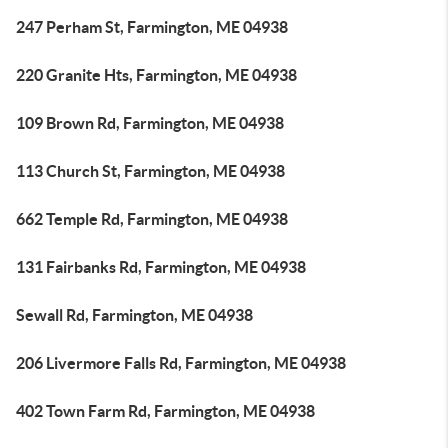
247 Perham St, Farmington, ME 04938
220 Granite Hts, Farmington, ME 04938
109 Brown Rd, Farmington, ME 04938
113 Church St, Farmington, ME 04938
662 Temple Rd, Farmington, ME 04938
131 Fairbanks Rd, Farmington, ME 04938
Sewall Rd, Farmington, ME 04938
206 Livermore Falls Rd, Farmington, ME 04938
402 Town Farm Rd, Farmington, ME 04938