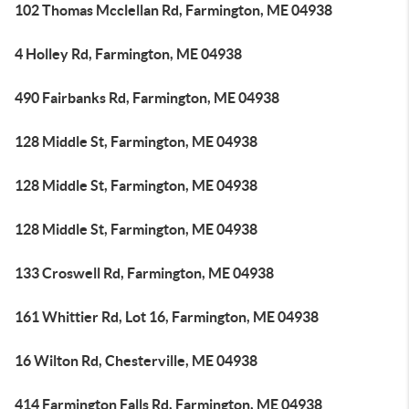
102 Thomas Mcclellan Rd, Farmington, ME 04938
4 Holley Rd, Farmington, ME 04938
490 Fairbanks Rd, Farmington, ME 04938
128 Middle St, Farmington, ME 04938
128 Middle St, Farmington, ME 04938
128 Middle St, Farmington, ME 04938
133 Croswell Rd, Farmington, ME 04938
161 Whittier Rd, Lot 16, Farmington, ME 04938
16 Wilton Rd, Chesterville, ME 04938
414 Farmington Falls Rd, Farmington, ME 04938