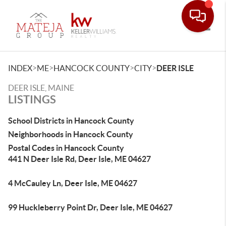
Toggle
>
>
>
>
INDEX
ME
HANCOCK COUNTY
CITY
DEER ISLE
DEER ISLE, MAINE
LISTINGS
School Districts in Hancock County
Neighborhoods in Hancock County
Postal Codes in Hancock County
441 N Deer Isle Rd, Deer Isle, ME 04627
4 McCauley Ln, Deer Isle, ME 04627
99 Huckleberry Point Dr, Deer Isle, ME 04627