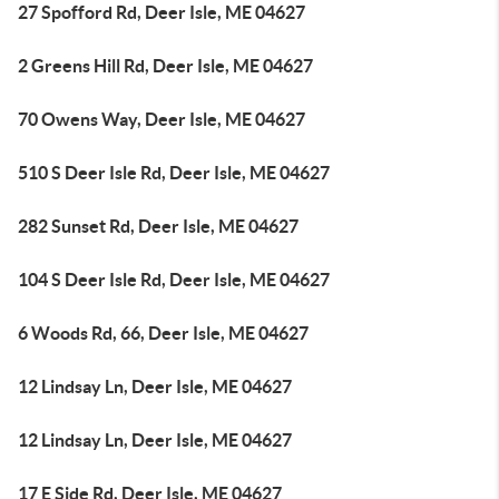
27 Spofford Rd, Deer Isle, ME 04627
2 Greens Hill Rd, Deer Isle, ME 04627
70 Owens Way, Deer Isle, ME 04627
510 S Deer Isle Rd, Deer Isle, ME 04627
282 Sunset Rd, Deer Isle, ME 04627
104 S Deer Isle Rd, Deer Isle, ME 04627
6 Woods Rd, 66, Deer Isle, ME 04627
12 Lindsay Ln, Deer Isle, ME 04627
12 Lindsay Ln, Deer Isle, ME 04627
17 E Side Rd, Deer Isle, ME 04627