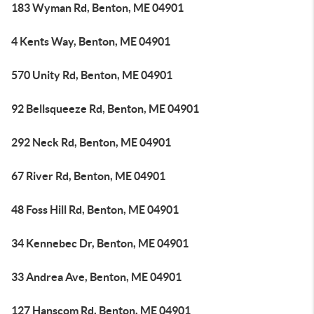
183 Wyman Rd, Benton, ME 04901
4 Kents Way, Benton, ME 04901
570 Unity Rd, Benton, ME 04901
92 Bellsqueeze Rd, Benton, ME 04901
292 Neck Rd, Benton, ME 04901
67 River Rd, Benton, ME 04901
48 Foss Hill Rd, Benton, ME 04901
34 Kennebec Dr, Benton, ME 04901
33 Andrea Ave, Benton, ME 04901
127 Hanscom Rd, Benton, ME 04901