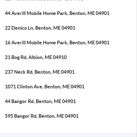
44 Averill Mobile Home Park, Benton, ME 04901
22 Denico Ln, Benton, ME 04901
16 Averill Mobile Home Park, Benton, ME 04901
21 Bog Rd, Albion, ME 04910
237 Neck Rd, Benton, ME 04901
1071 Clinton Ave, Benton, ME 04901
44 Bangor Rd, Benton, ME 04901
595 Bangor Rd, Benton, ME 04901