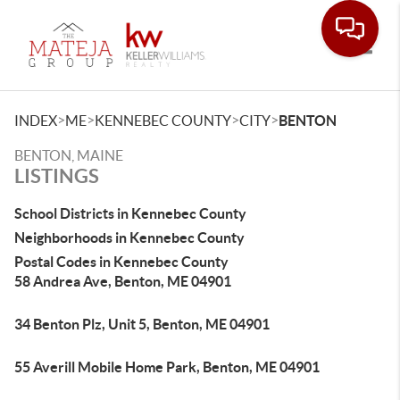
Toggle
>
>
>
>
INDEX
ME
KENNEBEC COUNTY
CITY
BENTON
BENTON, MAINE
LISTINGS
School Districts in Kennebec County
Neighborhoods in Kennebec County
Postal Codes in Kennebec County
58 Andrea Ave, Benton, ME 04901
34 Benton Plz, Unit 5, Benton, ME 04901
55 Averill Mobile Home Park, Benton, ME 04901