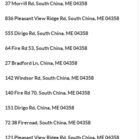
37 Morrill Rd, South China, ME 04358
836 Pleasant View Ridge Rd, South China, ME 04358
555 Dirigo Rd, South China, ME 04358
64 Fire Rd 53, South China, ME 04358
27 Bradford Ln, China, ME 04358
142 Windsor Rd, South China, ME 04358
140 Fire Rd 70, South China, ME 04358
151 Dirigo Rd, China, ME 04358
72 38 Fireroad, South China, ME 04358
121 Pleasant View Ridge Rd, South China, ME 04358