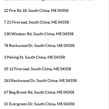
22 Fire Rd 18, South China, ME 04358
7 21 Fireroad, South China, ME 04358
130 Windsor Rd, South China, ME 04358
78 Rockwood Dr, South China, ME 04358
3 Peking St, South China, ME 04358
35 12 Fireroad, South China, ME 04358
263 Rockwood Dr, South China, ME 04358
67 Bog Brook Rd, South China, ME 04358
31 Evergreen Dr, South China, ME 04358