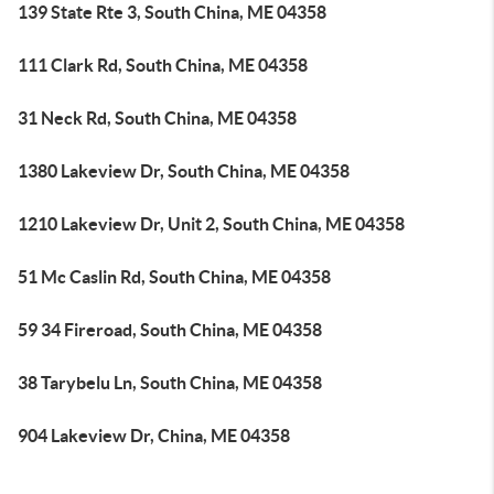
139 State Rte 3, South China, ME 04358
111 Clark Rd, South China, ME 04358
31 Neck Rd, South China, ME 04358
1380 Lakeview Dr, South China, ME 04358
1210 Lakeview Dr, Unit 2, South China, ME 04358
51 Mc Caslin Rd, South China, ME 04358
59 34 Fireroad, South China, ME 04358
38 Tarybelu Ln, South China, ME 04358
904 Lakeview Dr, China, ME 04358