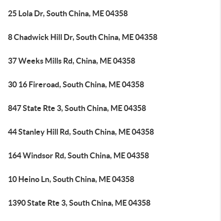
25 Lola Dr, South China, ME 04358
8 Chadwick Hill Dr, South China, ME 04358
37 Weeks Mills Rd, China, ME 04358
30 16 Fireroad, South China, ME 04358
847 State Rte 3, South China, ME 04358
44 Stanley Hill Rd, South China, ME 04358
164 Windsor Rd, South China, ME 04358
10 Heino Ln, South China, ME 04358
1390 State Rte 3, South China, ME 04358