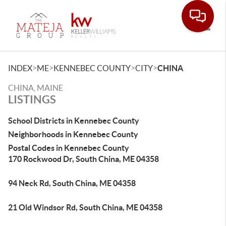
Toggle
>
>
>
>
INDEX
ME
KENNEBEC COUNTY
CITY
CHINA
CHINA, MAINE
LISTINGS
School Districts in Kennebec County
Neighborhoods in Kennebec County
Postal Codes in Kennebec County
170 Rockwood Dr, South China, ME 04358
94 Neck Rd, South China, ME 04358
21 Old Windsor Rd, South China, ME 04358