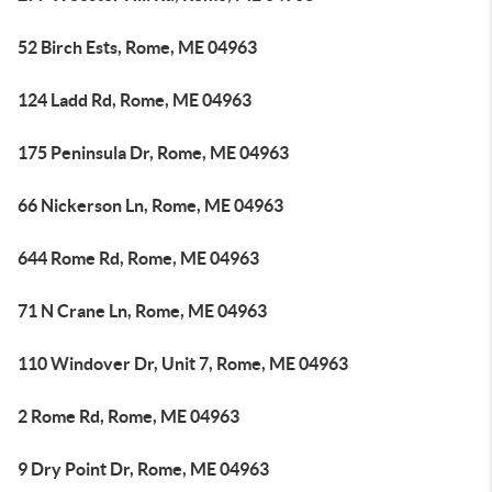
52 Birch Ests, Rome, ME 04963
124 Ladd Rd, Rome, ME 04963
175 Peninsula Dr, Rome, ME 04963
66 Nickerson Ln, Rome, ME 04963
644 Rome Rd, Rome, ME 04963
71 N Crane Ln, Rome, ME 04963
110 Windover Dr, Unit 7, Rome, ME 04963
2 Rome Rd, Rome, ME 04963
9 Dry Point Dr, Rome, ME 04963