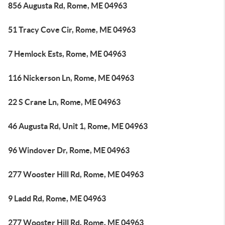
856 Augusta Rd, Rome, ME 04963
51 Tracy Cove Cir, Rome, ME 04963
7 Hemlock Ests, Rome, ME 04963
116 Nickerson Ln, Rome, ME 04963
22 S Crane Ln, Rome, ME 04963
46 Augusta Rd, Unit 1, Rome, ME 04963
96 Windover Dr, Rome, ME 04963
277 Wooster Hill Rd, Rome, ME 04963
9 Ladd Rd, Rome, ME 04963
277 Wooster Hill Rd, Rome, ME 04963