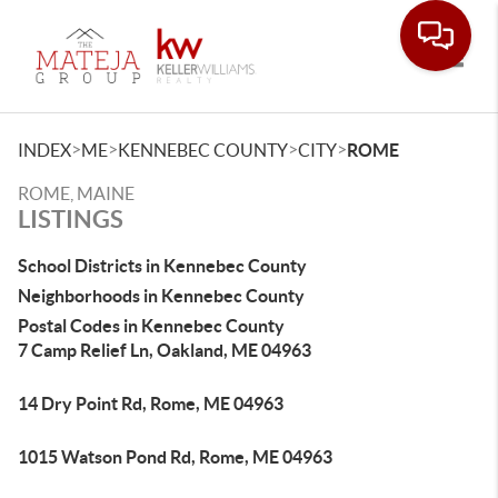
Toggle
>
>
>
>
INDEX
ME
KENNEBEC COUNTY
CITY
ROME
ROME, MAINE
LISTINGS
School Districts in Kennebec County
Neighborhoods in Kennebec County
Postal Codes in Kennebec County
7 Camp Relief Ln, Oakland, ME 04963
14 Dry Point Rd, Rome, ME 04963
1015 Watson Pond Rd, Rome, ME 04963