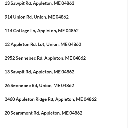
13 Sawpit Rd, Appleton, ME 04862
914 Union Rd, Union, ME 04862
114 Cottage Ln, Appleton, ME 04862
12 Appleton Rd, Lot, Union, ME 04862
2952 Sennebec Rd, Appleton, ME 04862
13 Sawpit Rd, Appleton, ME 04862
26 Sennebec Rd, Union, ME 04862
2460 Appleton Ridge Rd, Appleton, ME 04862
20 Searsmont Rd, Appleton, ME 04862