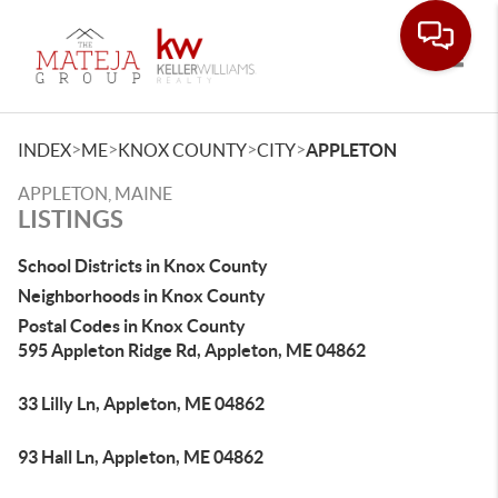
Toggle
>
>
>
>
INDEX
ME
KNOX COUNTY
CITY
APPLETON
APPLETON, MAINE
LISTINGS
School Districts in Knox County
Neighborhoods in Knox County
Postal Codes in Knox County
595 Appleton Ridge Rd, Appleton, ME 04862
33 Lilly Ln, Appleton, ME 04862
93 Hall Ln, Appleton, ME 04862