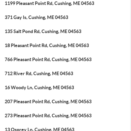
1199 Pleasant Point Rd, Cushing, ME 04563
371 Gay Is, Cushing, ME 04563
135 Salt Pond Rd, Cushing, ME 04563
18 Pleasant Point Rd, Cushing, ME 04563
766 Pleasant Point Rd, Cushing, ME 04563
712 River Rd, Cushing, ME 04563
16 Woody Ln, Cushing, ME 04563
207 Pleasant Point Rd, Cushing, ME 04563
273 Pleasant Point Rd, Cushing, ME 04563
13 Osprey Ln, Cushing, ME 04563