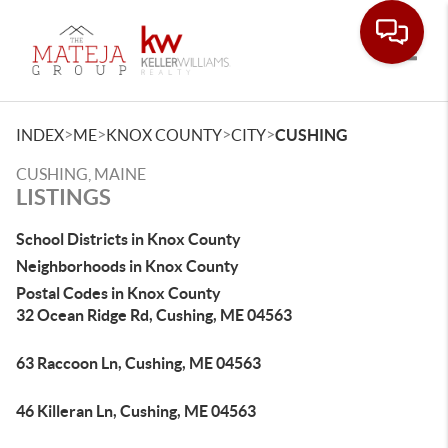
Toggle
>
>
>
>
INDEX
ME
KNOX COUNTY
CITY
CUSHING
CUSHING, MAINE
LISTINGS
School Districts in Knox County
Neighborhoods in Knox County
Postal Codes in Knox County
32 Ocean Ridge Rd, Cushing, ME 04563
63 Raccoon Ln, Cushing, ME 04563
46 Killeran Ln, Cushing, ME 04563