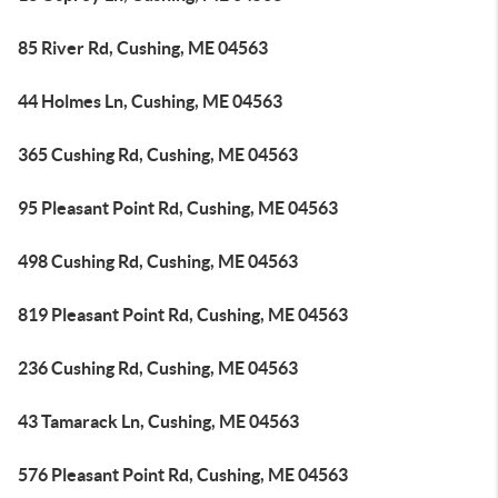
85 River Rd, Cushing, ME 04563
44 Holmes Ln, Cushing, ME 04563
365 Cushing Rd, Cushing, ME 04563
95 Pleasant Point Rd, Cushing, ME 04563
498 Cushing Rd, Cushing, ME 04563
819 Pleasant Point Rd, Cushing, ME 04563
236 Cushing Rd, Cushing, ME 04563
43 Tamarack Ln, Cushing, ME 04563
576 Pleasant Point Rd, Cushing, ME 04563