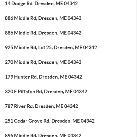
14 Dodge Rd, Dresden, ME 04342
886 Middle Rd, Dresden, ME 04342
886 Middle Rd, Dresden, ME 04342
925 Middle Rd, Lot 25, Dresden, ME 04342
270 Middle Rd, Dresden, ME 04342
179 Hunter Rd, Dresden, ME 04342
320 E Pittston Rd, Dresden, ME 04342
787 River Rd, Dresden, ME 04342
251 Cedar Grove Rd, Dresden, ME 04342
896 Middle Rd, Dresden, ME 04342