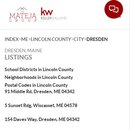
Toggle
>
>
>
>
INDEX
ME
LINCOLN COUNTY
CITY
DRESDEN
DRESDEN, MAINE
LISTINGS
School Districts in Lincoln County
Neighborhoods in Lincoln County
Postal Codes in Lincoln County
91 Middle Rd, Dresden, ME 04342
5 Sunset Rdg, Wiscasset, ME 04578
154 Daves Way, Dresden, ME 04342