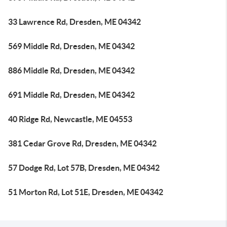
33 Lawrence Rd, Dresden, ME 04342
569 Middle Rd, Dresden, ME 04342
886 Middle Rd, Dresden, ME 04342
691 Middle Rd, Dresden, ME 04342
40 Ridge Rd, Newcastle, ME 04553
381 Cedar Grove Rd, Dresden, ME 04342
57 Dodge Rd, Lot 57B, Dresden, ME 04342
51 Morton Rd, Lot 51E, Dresden, ME 04342