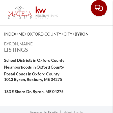
Toggle
>
>
>
>
INDEX
ME
OXFORD COUNTY
CITY
BYRON
BYRON, MAINE
LISTINGS
School Districts in Oxford County
Neighborhoods in Oxford County
Postal Codes in Oxford County
1013 Byron, Roxbury, ME 04275
183 E Shore Dr, Byron, ME 04275
Powered by
Brivity
Admin Log In