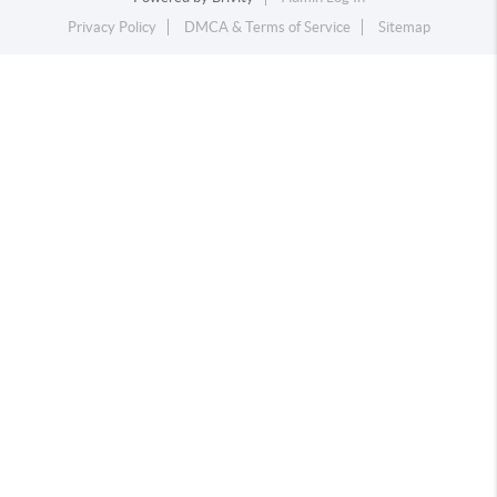
Privacy Policy
DMCA & Terms of Service
Sitemap