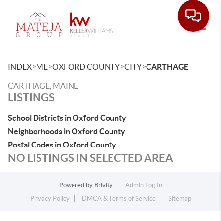
Toggle
>
>
>
>
INDEX
ME
OXFORD COUNTY
CITY
CARTHAGE
CARTHAGE, MAINE
LISTINGS
School Districts in Oxford County
Neighborhoods in Oxford County
Postal Codes in Oxford County
NO LISTINGS IN SELECTED AREA
Powered by
Brivity
Admin Log In
Privacy Policy
DMCA & Terms of Service
Sitemap