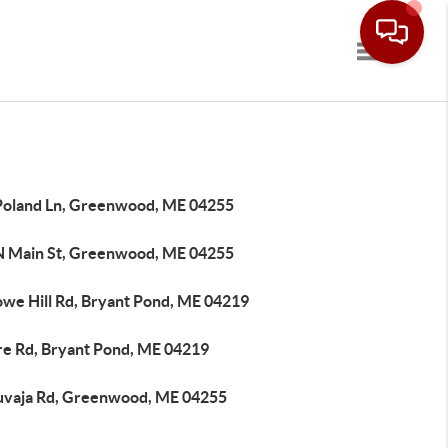
Toggle navi
Poland Ln, Greenwood, ME 04255
N Main St, Greenwood, ME 04255
owe Hill Rd, Bryant Pond, ME 04219
re Rd, Bryant Pond, ME 04219
uvaja Rd, Greenwood, ME 04255