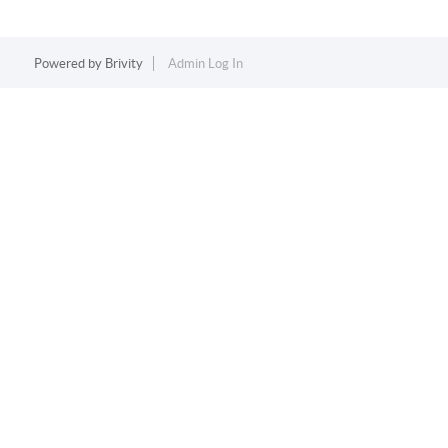
Powered by
Brivity
Admin Log In