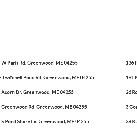
 W Paris Rd, Greenwood, ME 04255
136 
E Twitchell Pond Rd, Greenwood, ME 04255
191 
 Acorn Dr, Greenwood, ME 04255
26 R
 Greenwood Rd, Greenwood, ME 04255
3 Go
 S Pond Shore Ln, Greenwood, ME 04255
38 K