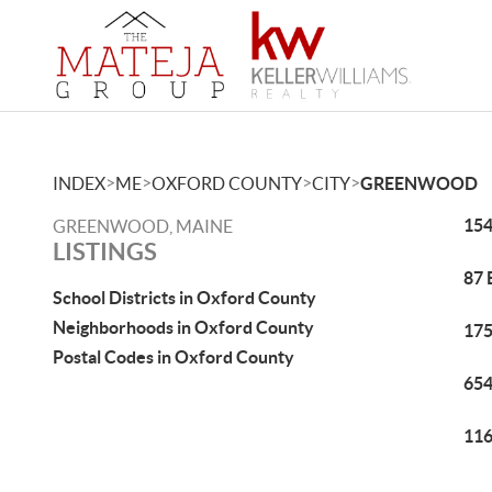
>
>
>
>
INDEX
ME
OXFORD COUNTY
CITY
GREENWOOD
154
GREENWOOD, MAINE
LISTINGS
87 
School Districts in Oxford County
Neighborhoods in Oxford County
175
Postal Codes in Oxford County
654
116