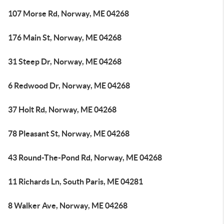
107 Morse Rd, Norway, ME 04268
176 Main St, Norway, ME 04268
31 Steep Dr, Norway, ME 04268
6 Redwood Dr, Norway, ME 04268
37 Holt Rd, Norway, ME 04268
78 Pleasant St, Norway, ME 04268
43 Round-The-Pond Rd, Norway, ME 04268
11 Richards Ln, South Paris, ME 04281
8 Walker Ave, Norway, ME 04268