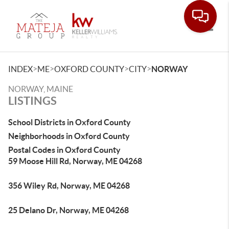
Toggle
>
>
>
>
INDEX
ME
OXFORD COUNTY
CITY
NORWAY
NORWAY, MAINE
LISTINGS
School Districts in Oxford County
Neighborhoods in Oxford County
Postal Codes in Oxford County
59 Moose Hill Rd, Norway, ME 04268
356 Wiley Rd, Norway, ME 04268
25 Delano Dr, Norway, ME 04268