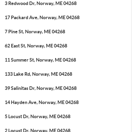
3 Redwood Dr, Norway, ME 04268
17 Packard Ave, Norway, ME 04268
7 Pine St, Norway, ME 04268
62 East St, Norway, ME 04268
11 Summer St, Norway, ME 04268
133 Lake Rd, Norway, ME 04268
39 Salinitas Dr, Norway, ME 04268
14 Hayden Ave, Norway, ME 04268
5 Locust Dr, Norway, ME 04268
2 Locust Dr, Norway, ME 04268