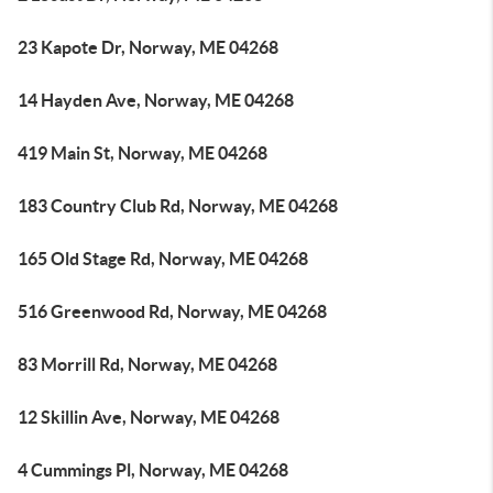
23 Kapote Dr, Norway, ME 04268
14 Hayden Ave, Norway, ME 04268
419 Main St, Norway, ME 04268
183 Country Club Rd, Norway, ME 04268
165 Old Stage Rd, Norway, ME 04268
516 Greenwood Rd, Norway, ME 04268
83 Morrill Rd, Norway, ME 04268
12 Skillin Ave, Norway, ME 04268
4 Cummings Pl, Norway, ME 04268