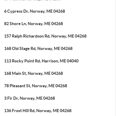
6 Cypress Dr, Norway, ME 04268
82 Shore Ln, Norway, ME 04268
157 Ralph Richardson Rd, Norway, ME 04268
168 Old Stage Rd, Norway, ME 04268
113 Rocky Point Rd, Harrison, ME 04040
168 Main St, Norway, ME 04268
78 Pleasant St, Norway, ME 04268
3 Fir Dr, Norway, ME 04268
136 Frost Hill Rd, Norway, ME 04268