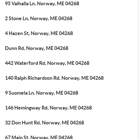
95 Valhalla Ln, Norway, ME 04268
2 Stone Ln, Norway, ME 04268
4 Hazen St, Norway, ME 04268
Dunn Rd, Norway, ME 04268
442 Waterford Rd, Norway, ME 04268
140 Ralph Richardson Rd, Norway, ME 04268
9 Suomela Ln, Norway, ME 04268
146 Hemingway Rd, Norway, ME 04268
32 Don Hunt Rd, Norway, ME 04268
67 Main St, Norway, ME 04268