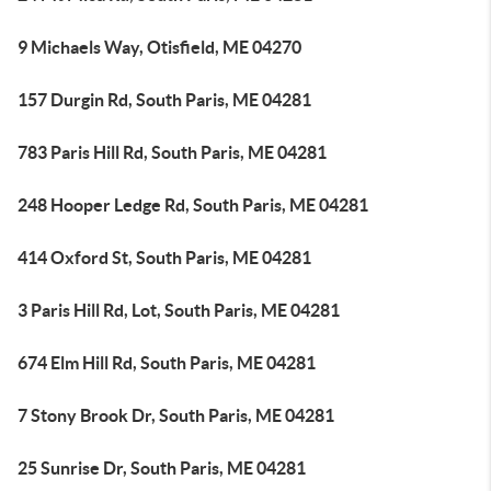
9 Michaels Way, Otisfield, ME 04270
157 Durgin Rd, South Paris, ME 04281
783 Paris Hill Rd, South Paris, ME 04281
248 Hooper Ledge Rd, South Paris, ME 04281
414 Oxford St, South Paris, ME 04281
3 Paris Hill Rd, Lot, South Paris, ME 04281
674 Elm Hill Rd, South Paris, ME 04281
7 Stony Brook Dr, South Paris, ME 04281
25 Sunrise Dr, South Paris, ME 04281