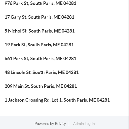
976 Park St, South Paris, ME 04281
17 Gary St, South Paris, ME 04281
5 Nichol St, South Paris, ME 04281
19 Park St, South Paris, ME 04281
661 Park St, South Paris, ME 04281
48 Lincoln St, South Paris, ME 04281
209 Main St, South Paris, ME 04281
1 Jackson Crossing Rd, Lot 1, South Paris, ME 04281
Powered by
Brivity
Admin Log In