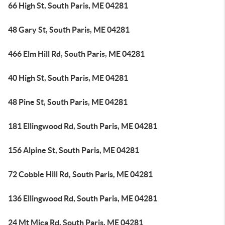
66 High St, South Paris, ME 04281
48 Gary St, South Paris, ME 04281
466 Elm Hill Rd, South Paris, ME 04281
40 High St, South Paris, ME 04281
48 Pine St, South Paris, ME 04281
181 Ellingwood Rd, South Paris, ME 04281
156 Alpine St, South Paris, ME 04281
72 Cobble Hill Rd, South Paris, ME 04281
136 Ellingwood Rd, South Paris, ME 04281
24 Mt Mica Rd, South Paris, ME 04281