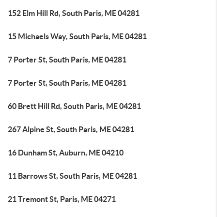
152 Elm Hill Rd, South Paris, ME 04281
15 Michaels Way, South Paris, ME 04281
7 Porter St, South Paris, ME 04281
7 Porter St, South Paris, ME 04281
60 Brett Hill Rd, South Paris, ME 04281
267 Alpine St, South Paris, ME 04281
16 Dunham St, Auburn, ME 04210
11 Barrows St, South Paris, ME 04281
21 Tremont St, Paris, ME 04271