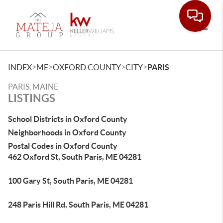
Toggle
>
>
>
>
INDEX
ME
OXFORD COUNTY
CITY
PARIS
PARIS, MAINE
LISTINGS
School Districts in Oxford County
Neighborhoods in Oxford County
Postal Codes in Oxford County
462 Oxford St, South Paris, ME 04281
100 Gary St, South Paris, ME 04281
248 Paris Hill Rd, South Paris, ME 04281