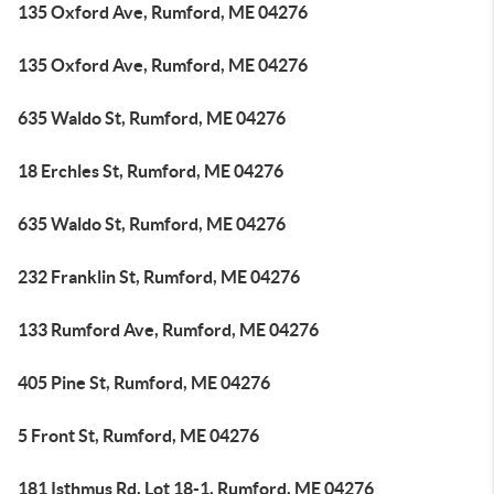
135 Oxford Ave, Rumford, ME 04276
135 Oxford Ave, Rumford, ME 04276
635 Waldo St, Rumford, ME 04276
18 Erchles St, Rumford, ME 04276
635 Waldo St, Rumford, ME 04276
232 Franklin St, Rumford, ME 04276
133 Rumford Ave, Rumford, ME 04276
405 Pine St, Rumford, ME 04276
5 Front St, Rumford, ME 04276
181 Isthmus Rd, Lot 18-1, Rumford, ME 04276