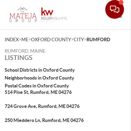
Toggle
>
>
>
>
INDEX
ME
OXFORD COUNTY
CITY
RUMFORD
RUMFORD, MAINE
LISTINGS
School Districts in Oxford County
Neighborhoods in Oxford County
Postal Codes in Oxford County
514 Pine St, Rumford, ME 04276
724 Grove Ave, Rumford, ME 04276
250 Mieddero Ln, Rumford, ME 04276