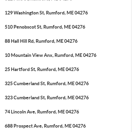
129 Washington St, Rumford, ME 04276
510 Penobscot St, Rumford, ME 04276
88 Hall Hill Rd, Rumford, ME 04276
10 Mountain View Anx, Rumford, ME 04276
25 Hartford St, Rumford, ME 04276
325 Cumberland St, Rumford, ME 04276
323 Cumberland St, Rumford, ME 04276
74 Lincoln Ave, Rumford, ME 04276
688 Prospect Ave, Rumford, ME 04276