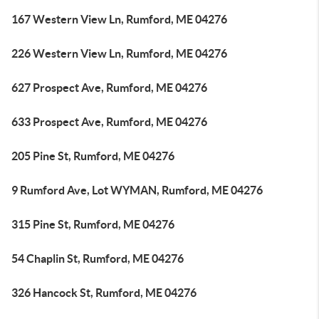
167 Western View Ln, Rumford, ME 04276
226 Western View Ln, Rumford, ME 04276
627 Prospect Ave, Rumford, ME 04276
633 Prospect Ave, Rumford, ME 04276
205 Pine St, Rumford, ME 04276
9 Rumford Ave, Lot WYMAN, Rumford, ME 04276
315 Pine St, Rumford, ME 04276
54 Chaplin St, Rumford, ME 04276
326 Hancock St, Rumford, ME 04276