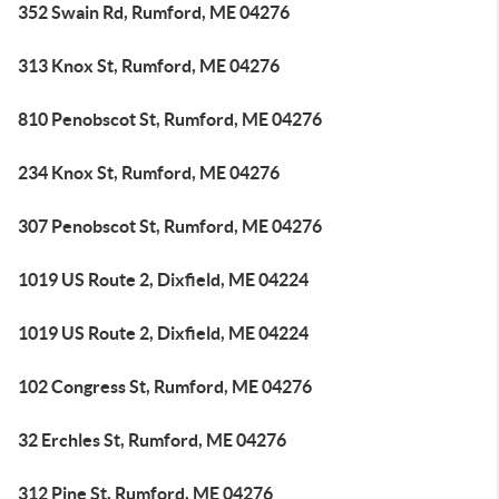
352 Swain Rd, Rumford, ME 04276
313 Knox St, Rumford, ME 04276
810 Penobscot St, Rumford, ME 04276
234 Knox St, Rumford, ME 04276
307 Penobscot St, Rumford, ME 04276
1019 US Route 2, Dixfield, ME 04224
1019 US Route 2, Dixfield, ME 04224
102 Congress St, Rumford, ME 04276
32 Erchles St, Rumford, ME 04276
312 Pine St, Rumford, ME 04276