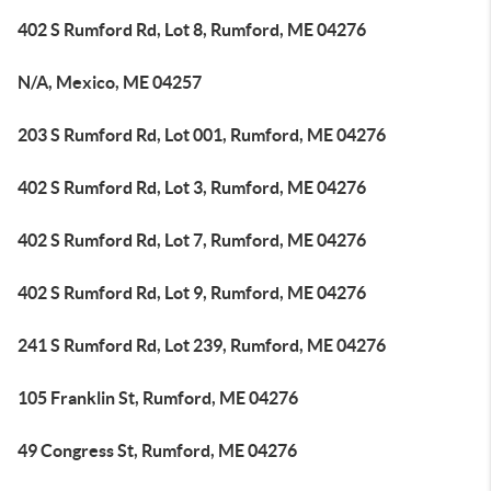
402 S Rumford Rd, Lot 8, Rumford, ME 04276
N/A, Mexico, ME 04257
203 S Rumford Rd, Lot 001, Rumford, ME 04276
402 S Rumford Rd, Lot 3, Rumford, ME 04276
402 S Rumford Rd, Lot 7, Rumford, ME 04276
402 S Rumford Rd, Lot 9, Rumford, ME 04276
241 S Rumford Rd, Lot 239, Rumford, ME 04276
105 Franklin St, Rumford, ME 04276
49 Congress St, Rumford, ME 04276