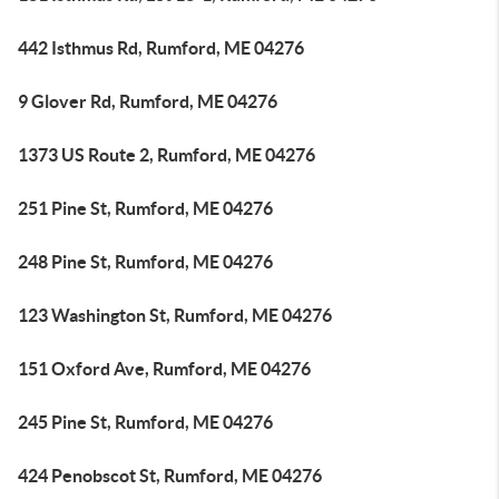
442 Isthmus Rd, Rumford, ME 04276
9 Glover Rd, Rumford, ME 04276
1373 US Route 2, Rumford, ME 04276
251 Pine St, Rumford, ME 04276
248 Pine St, Rumford, ME 04276
123 Washington St, Rumford, ME 04276
151 Oxford Ave, Rumford, ME 04276
245 Pine St, Rumford, ME 04276
424 Penobscot St, Rumford, ME 04276