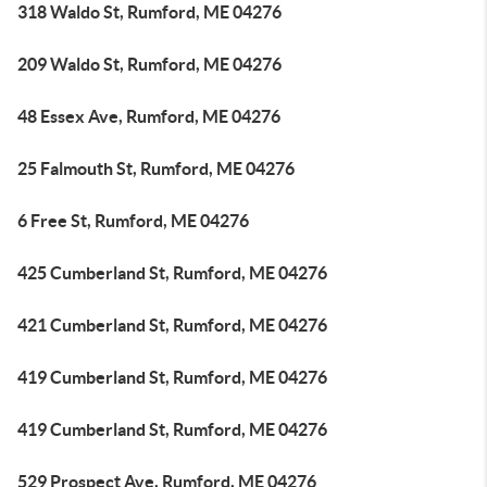
318 Waldo St, Rumford, ME 04276
209 Waldo St, Rumford, ME 04276
48 Essex Ave, Rumford, ME 04276
25 Falmouth St, Rumford, ME 04276
6 Free St, Rumford, ME 04276
425 Cumberland St, Rumford, ME 04276
421 Cumberland St, Rumford, ME 04276
419 Cumberland St, Rumford, ME 04276
419 Cumberland St, Rumford, ME 04276
529 Prospect Ave, Rumford, ME 04276