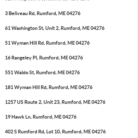
3 Beliveau Rd, Rumford, ME 04276
61 Washington St, Unit 2, Rumford, ME 04276
51 Wyman Hill Rd, Rumford, ME 04276
16 Rangeley Pl, Rumford, ME 04276
551 Waldo St, Rumford, ME 04276
181 Wyman Hill Rd, Rumford, ME 04276
1257 US Route 2, Unit 23, Rumford, ME 04276
19 Hawk Ln, Rumford, ME 04276
402 S Rumford Rd, Lot 10, Rumford, ME 04276