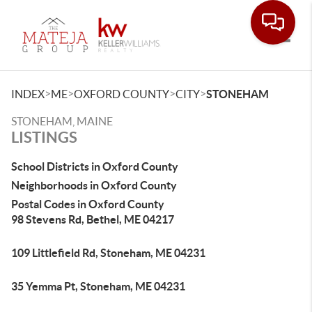
Toggle
>
>
>
>
INDEX
ME
OXFORD COUNTY
CITY
STONEHAM
STONEHAM, MAINE
LISTINGS
School Districts in Oxford County
Neighborhoods in Oxford County
Postal Codes in Oxford County
98 Stevens Rd, Bethel, ME 04217
109 Littlefield Rd, Stoneham, ME 04231
35 Yemma Pt, Stoneham, ME 04231