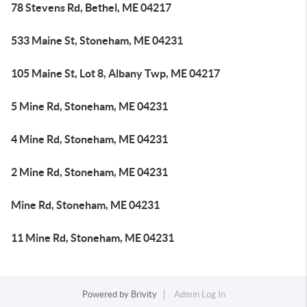
78 Stevens Rd, Bethel, ME 04217
533 Maine St, Stoneham, ME 04231
105 Maine St, Lot 8, Albany Twp, ME 04217
5 Mine Rd, Stoneham, ME 04231
4 Mine Rd, Stoneham, ME 04231
2 Mine Rd, Stoneham, ME 04231
Mine Rd, Stoneham, ME 04231
11 Mine Rd, Stoneham, ME 04231
Powered by
Brivity
Admin Log In