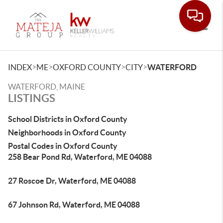
Toggle
>
>
>
>
INDEX
ME
OXFORD COUNTY
CITY
WATERFORD
WATERFORD, MAINE
LISTINGS
School Districts in Oxford County
Neighborhoods in Oxford County
Postal Codes in Oxford County
258 Bear Pond Rd, Waterford, ME 04088
27 Roscoe Dr, Waterford, ME 04088
67 Johnson Rd, Waterford, ME 04088