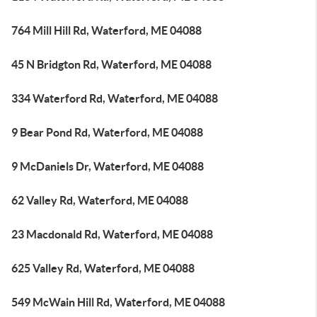
764 Mill Hill Rd, Waterford, ME 04088
45 N Bridgton Rd, Waterford, ME 04088
334 Waterford Rd, Waterford, ME 04088
9 Bear Pond Rd, Waterford, ME 04088
9 McDaniels Dr, Waterford, ME 04088
62 Valley Rd, Waterford, ME 04088
23 Macdonald Rd, Waterford, ME 04088
625 Valley Rd, Waterford, ME 04088
549 McWain Hill Rd, Waterford, ME 04088