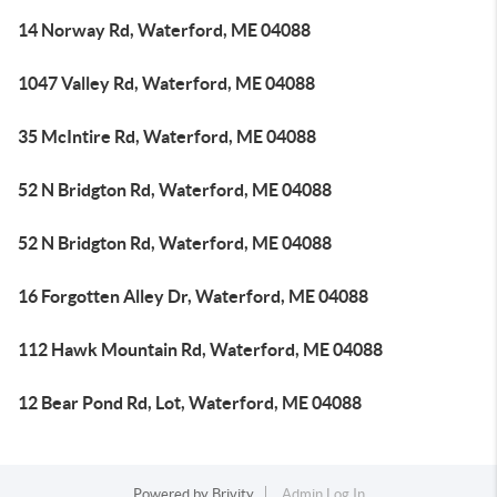
14 Norway Rd, Waterford, ME 04088
1047 Valley Rd, Waterford, ME 04088
35 McIntire Rd, Waterford, ME 04088
52 N Bridgton Rd, Waterford, ME 04088
52 N Bridgton Rd, Waterford, ME 04088
16 Forgotten Alley Dr, Waterford, ME 04088
112 Hawk Mountain Rd, Waterford, ME 04088
12 Bear Pond Rd, Lot, Waterford, ME 04088
Powered by
Brivity
Admin Log In