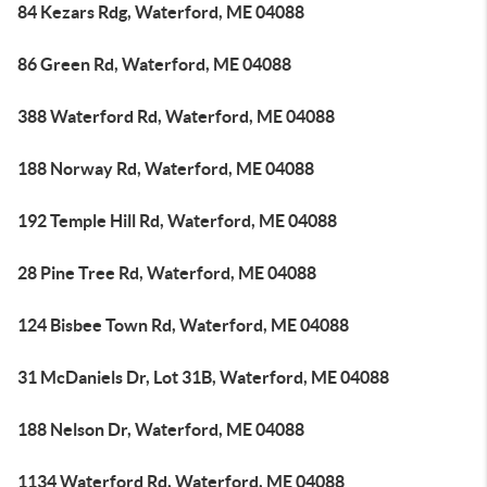
84 Kezars Rdg, Waterford, ME 04088
86 Green Rd, Waterford, ME 04088
388 Waterford Rd, Waterford, ME 04088
188 Norway Rd, Waterford, ME 04088
192 Temple Hill Rd, Waterford, ME 04088
28 Pine Tree Rd, Waterford, ME 04088
124 Bisbee Town Rd, Waterford, ME 04088
31 McDaniels Dr, Lot 31B, Waterford, ME 04088
188 Nelson Dr, Waterford, ME 04088
1134 Waterford Rd, Waterford, ME 04088