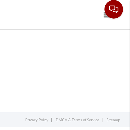
Toggle navi
Privacy Policy
DMCA & Terms of Service
Sitemap