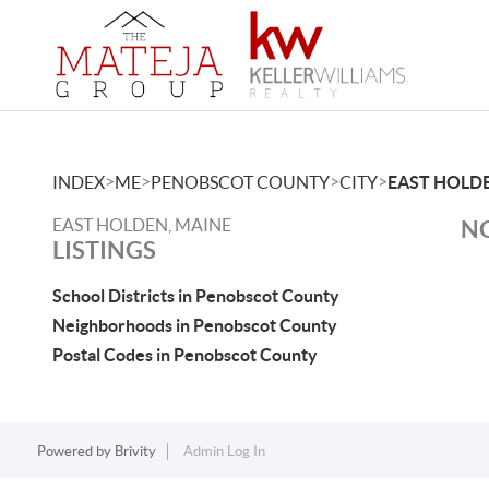
>
>
>
>
INDEX
ME
PENOBSCOT COUNTY
CITY
EAST HOLD
EAST HOLDEN, MAINE
NO
LISTINGS
School Districts in Penobscot County
Neighborhoods in Penobscot County
Postal Codes in Penobscot County
Powered by
Brivity
Admin Log In