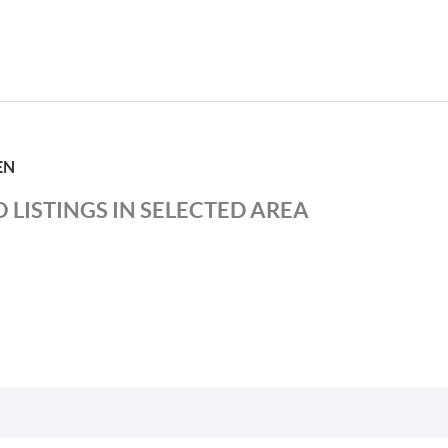
EN
 LISTINGS IN SELECTED AREA