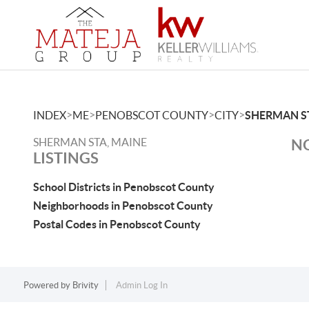
>
>
>
>
INDEX
ME
PENOBSCOT COUNTY
CITY
SHERMAN S
SHERMAN STA, MAINE
NO
LISTINGS
School Districts in Penobscot County
Neighborhoods in Penobscot County
Postal Codes in Penobscot County
Powered by
Brivity
Admin Log In