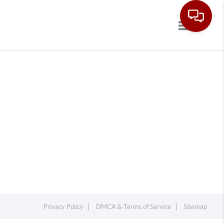
Toggle navi
Privacy Policy
DMCA & Terms of Service
Sitemap