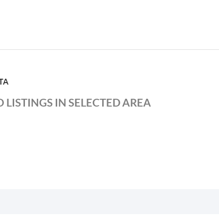
TA
 LISTINGS IN SELECTED AREA