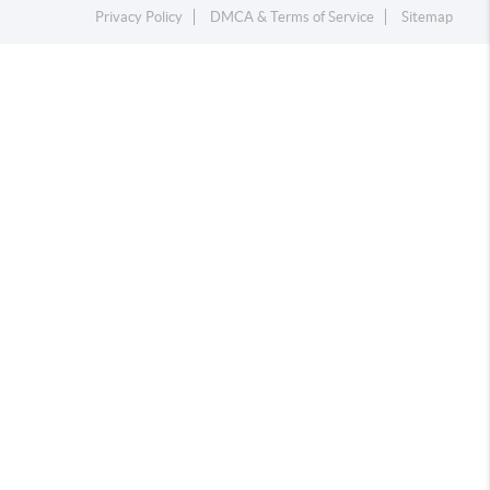
Privacy Policy
DMCA & Terms of Service
Sitemap