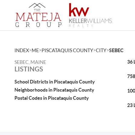
>
>
>
>
INDEX
ME
PISCATAQUIS COUNTY
CITY
SEBEC
36 
SEBEC, MAINE
LISTINGS
758
School Districts in Piscataquis County
Neighborhoods in Piscataquis County
100
Postal Codes in Piscataquis County
23 