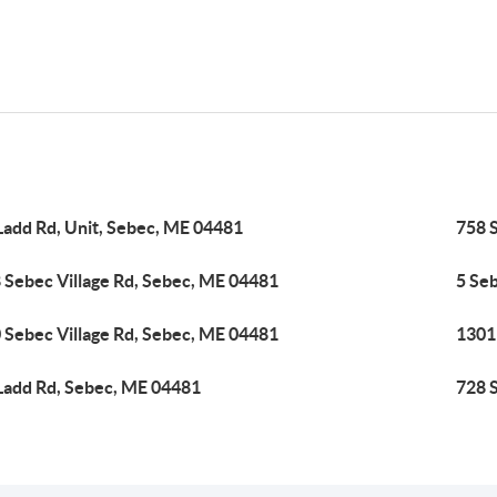
Ladd Rd, Unit, Sebec, ME 04481
758 
 Sebec Village Rd, Sebec, ME 04481
5 Se
 Sebec Village Rd, Sebec, ME 04481
1301
Ladd Rd, Sebec, ME 04481
728 