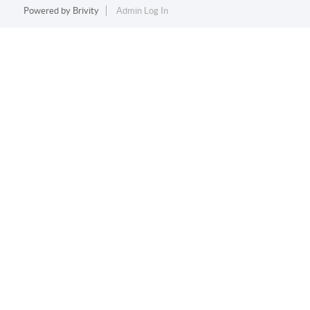
Powered by
Brivity
Admin Log In