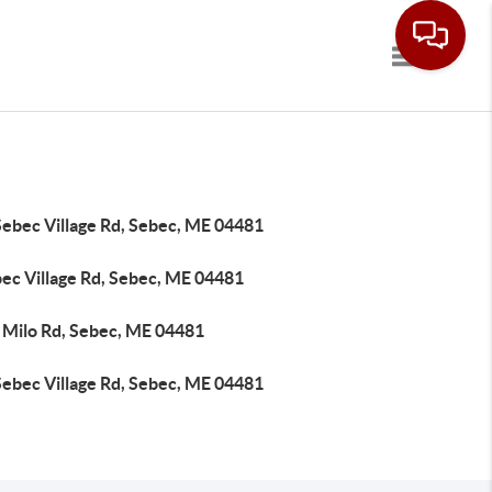
Toggle navi
Sebec Village Rd, Sebec, ME 04481
bec Village Rd, Sebec, ME 04481
 Milo Rd, Sebec, ME 04481
Sebec Village Rd, Sebec, ME 04481