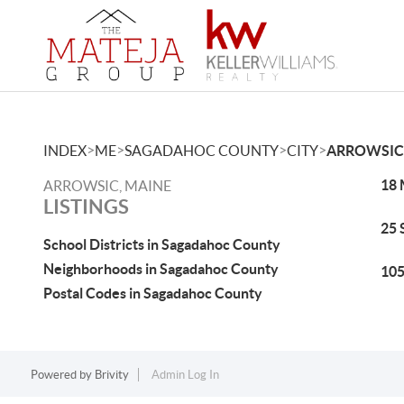
>
>
>
>
INDEX
ME
SAGADAHOC COUNTY
CITY
ARROWSIC
18 
ARROWSIC, MAINE
LISTINGS
25 
School Districts in Sagadahoc County
Neighborhoods in Sagadahoc County
105
Postal Codes in Sagadahoc County
Powered by
Brivity
Admin Log In