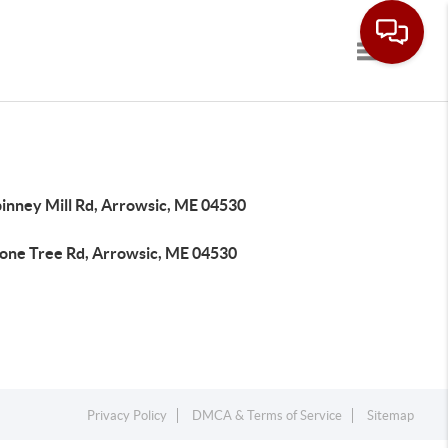
Toggle navi
pinney Mill Rd, Arrowsic, ME 04530
tone Tree Rd, Arrowsic, ME 04530
Privacy Policy
DMCA & Terms of Service
Sitemap