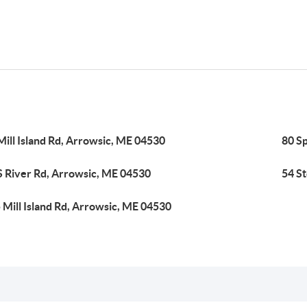
Mill Island Rd, Arrowsic, ME 04530
80 S
S River Rd, Arrowsic, ME 04530
54 S
 Mill Island Rd, Arrowsic, ME 04530