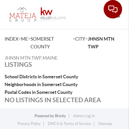
Toggle
>
>
>
>
INDEX
ME
SOMERSET
CITY
JHNSN MTN
COUNTY
TWP
JHNSN MTN TWP, MAINE
LISTINGS
School Districts in Somerset County
Neighborhoods in Somerset County
Postal Codes in Somerset County
NO LISTINGS IN SELECTED AREA
Powered by
Brivity
Admin Log In
Privacy Policy
DMCA & Terms of Service
Sitemap