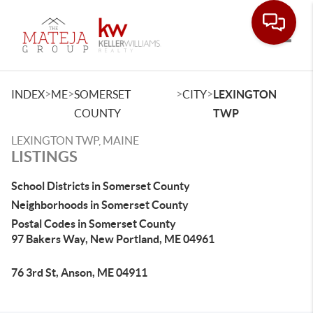
Toggle
>
>
>
>
INDEX
ME
SOMERSET
CITY
LEXINGTON
COUNTY
TWP
LEXINGTON TWP, MAINE
LISTINGS
School Districts in Somerset County
Neighborhoods in Somerset County
Postal Codes in Somerset County
97 Bakers Way, New Portland, ME 04961
76 3rd St, Anson, ME 04911