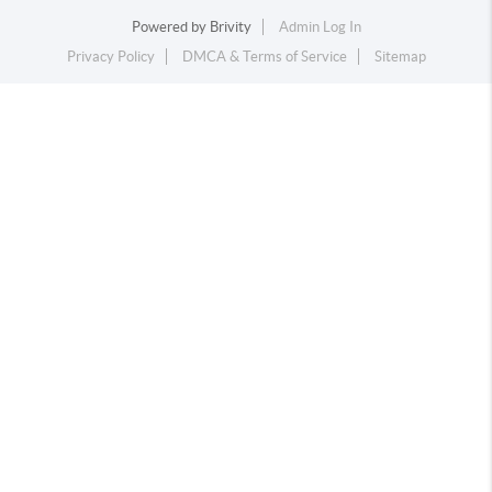
Powered by
Brivity
Admin Log In
Privacy Policy
DMCA & Terms of Service
Sitemap