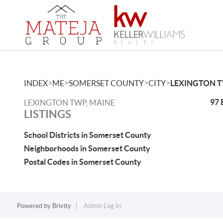
>
>
>
>
INDEX
ME
SOMERSET COUNTY
CITY
LEXINGTON 
97 
LEXINGTON TWP, MAINE
LISTINGS
School Districts in Somerset County
Neighborhoods in Somerset County
Postal Codes in Somerset County
Powered by
Brivity
Admin Log In