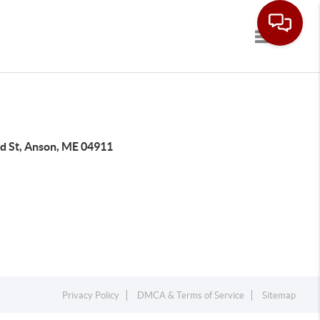
Toggle navi
rd St, Anson, ME 04911
Privacy Policy
DMCA & Terms of Service
Sitemap