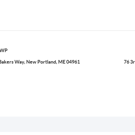
TWP
Bakers Way, New Portland, ME 04961
76 3