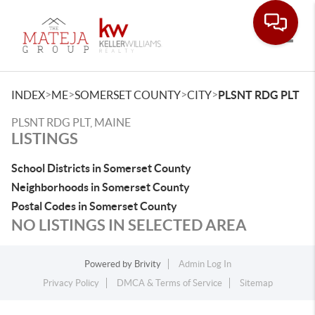
Toggle
>
>
>
>
INDEX
ME
SOMERSET COUNTY
CITY
PLSNT RDG PLT
PLSNT RDG PLT, MAINE
LISTINGS
School Districts in Somerset County
Neighborhoods in Somerset County
Postal Codes in Somerset County
NO LISTINGS IN SELECTED AREA
Powered by
Brivity
Admin Log In
Privacy Policy
DMCA & Terms of Service
Sitemap