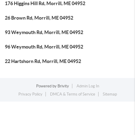
176 Higgins Hill Rd, Morrill, ME 04952
26 Brown Rd, Morrill, ME 04952
93 Weymouth Rd, Morrill, ME 04952
96 Weymouth Rd, Morrill, ME 04952
22 Hartshorn Rd, Morrill, ME 04952
Powered by
Brivity
Admin Log In
Privacy Policy
DMCA & Terms of Service
Sitemap