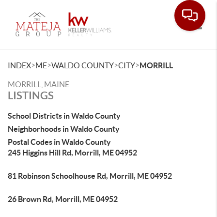
Toggle
>
>
>
>
INDEX
ME
WALDO COUNTY
CITY
MORRILL
MORRILL, MAINE
LISTINGS
School Districts in Waldo County
Neighborhoods in Waldo County
Postal Codes in Waldo County
245 Higgins Hill Rd, Morrill, ME 04952
81 Robinson Schoolhouse Rd, Morrill, ME 04952
26 Brown Rd, Morrill, ME 04952