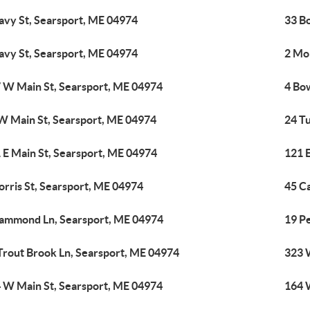
avy St, Searsport, ME 04974
33 Bo
avy St, Searsport, ME 04974
2 Mor
 W Main St, Searsport, ME 04974
4 Bo
W Main St, Searsport, ME 04974
24 T
 E Main St, Searsport, ME 04974
121 
orris St, Searsport, ME 04974
45 C
ammond Ln, Searsport, ME 04974
19 P
Trout Brook Ln, Searsport, ME 04974
323 
 W Main St, Searsport, ME 04974
164 