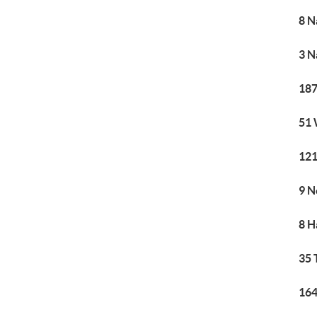
8 N
3 N
187
51 
121
9 N
8 H
35 
164