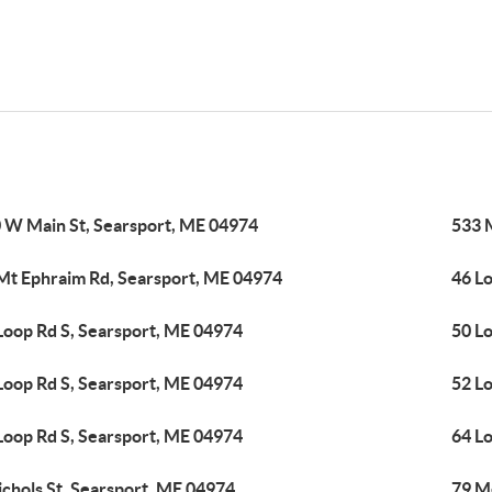
 W Main St, Searsport, ME 04974
533 
Mt Ephraim Rd, Searsport, ME 04974
46 L
Loop Rd S, Searsport, ME 04974
50 L
Loop Rd S, Searsport, ME 04974
52 L
Loop Rd S, Searsport, ME 04974
64 L
ichols St, Searsport, ME 04974
79 M