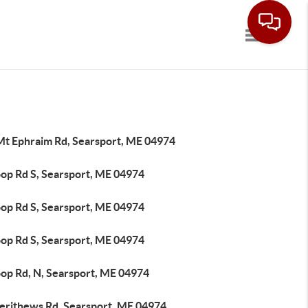
Toggle navi
Mt Ephraim Rd, Searsport, ME 04974
oop Rd S, Searsport, ME 04974
oop Rd S, Searsport, ME 04974
oop Rd S, Searsport, ME 04974
oop Rd, N, Searsport, ME 04974
erithews Rd, Searsport, ME 04974