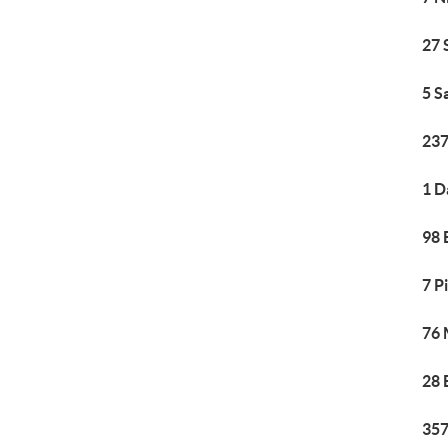
27 
5 S
237
1 D
98 
7 P
76 
28 
357