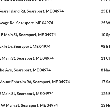
Sears Island Rd, Searsport, ME 04974
25 E
avage Rd, Searsport, ME 04974
25 W
 E Main St, Searsport, ME 04974
10 S
akin Ln, Searsport, ME 04974
98 E
E Main St, Searsport, ME 04974
11 C
ike Ave, Searsport, ME 04974
8 Na
Mount Ephraim Rd, Searsport, ME 04974
17 S
E Main St, Searsport, ME 04974
126 
 W Main St, Searsport, ME 04974
13 No