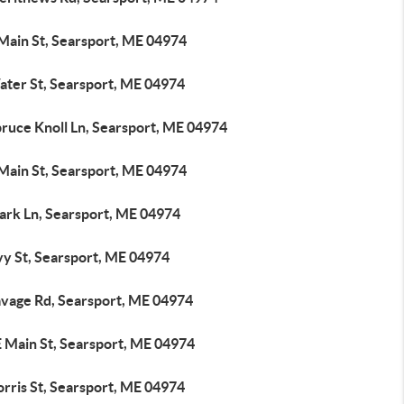
 Main St, Searsport, ME 04974
ater St, Searsport, ME 04974
pruce Knoll Ln, Searsport, ME 04974
 Main St, Searsport, ME 04974
lark Ln, Searsport, ME 04974
vy St, Searsport, ME 04974
avage Rd, Searsport, ME 04974
E Main St, Searsport, ME 04974
rris St, Searsport, ME 04974