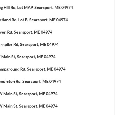
g Hill Rd, Lot MAP, Searsport, ME 04974
tland Rd, Lot B, Searsport, ME 04974
wen Rd, Searsport, ME 04974
urnpike Rd, Searsport, ME 04974
E Main St, Searsport, ME 04974
ampground Rd, Searsport, ME 04974
endleton Rd, Searsport, ME 04974
W Main St, Searsport, ME 04974
W Main St, Searsport, ME 04974