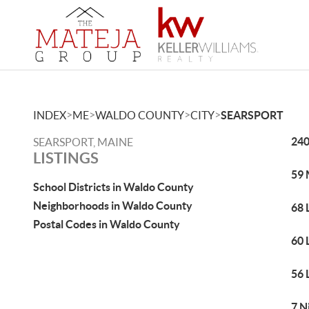
>
>
>
>
INDEX
ME
WALDO COUNTY
CITY
SEARSPORT
240
SEARSPORT, MAINE
LISTINGS
59 
School Districts in Waldo County
Neighborhoods in Waldo County
68 
Postal Codes in Waldo County
60 
56 
7 N