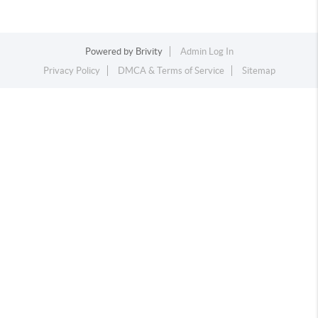
Powered by
Brivity
Admin Log In
Privacy Policy
DMCA & Terms of Service
Sitemap