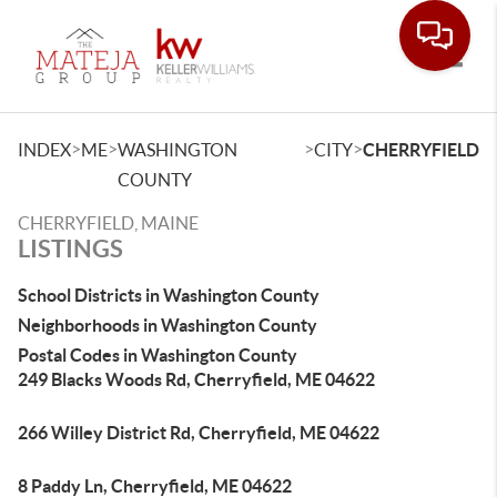
Toggle
>
>
>
>
INDEX
ME
WASHINGTON
CITY
CHERRYFIELD
COUNTY
CHERRYFIELD, MAINE
LISTINGS
School Districts in Washington County
Neighborhoods in Washington County
Postal Codes in Washington County
249 Blacks Woods Rd, Cherryfield, ME 04622
266 Willey District Rd, Cherryfield, ME 04622
8 Paddy Ln, Cherryfield, ME 04622