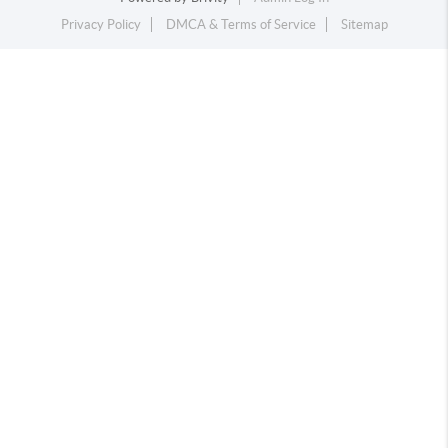
Privacy Policy
DMCA & Terms of Service
Sitemap