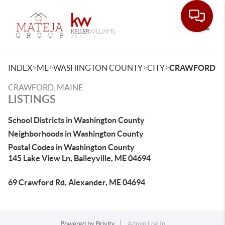
Toggle
>
>
>
>
INDEX
ME
WASHINGTON COUNTY
CITY
CRAWFORD
CRAWFORD, MAINE
LISTINGS
School Districts in Washington County
Neighborhoods in Washington County
Postal Codes in Washington County
145 Lake View Ln, Baileyville, ME 04694
69 Crawford Rd, Alexander, ME 04694
Powered by
Brivity
Admin Log In