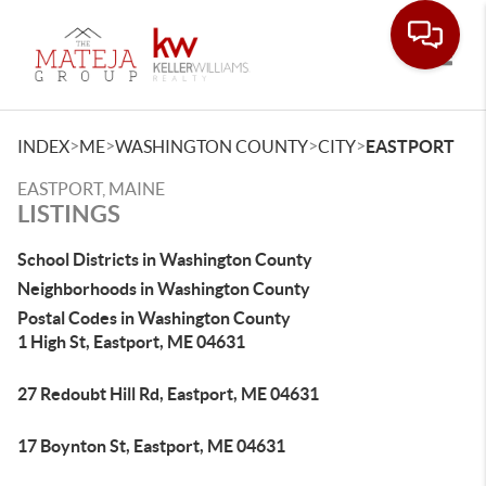
Toggle
>
>
>
>
INDEX
ME
WASHINGTON COUNTY
CITY
EASTPORT
EASTPORT, MAINE
LISTINGS
School Districts in Washington County
Neighborhoods in Washington County
Postal Codes in Washington County
1 High St, Eastport, ME 04631
27 Redoubt Hill Rd, Eastport, ME 04631
17 Boynton St, Eastport, ME 04631