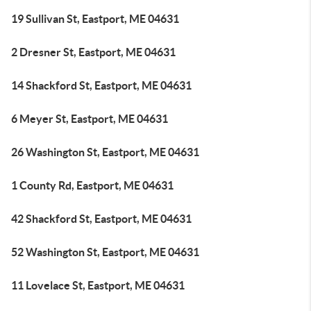
19 Sullivan St, Eastport, ME 04631
2 Dresner St, Eastport, ME 04631
14 Shackford St, Eastport, ME 04631
6 Meyer St, Eastport, ME 04631
26 Washington St, Eastport, ME 04631
1 County Rd, Eastport, ME 04631
42 Shackford St, Eastport, ME 04631
52 Washington St, Eastport, ME 04631
11 Lovelace St, Eastport, ME 04631