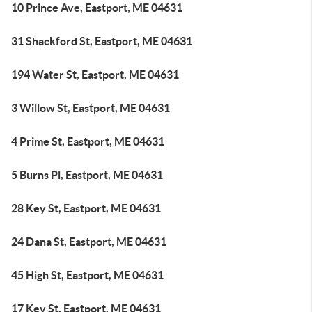
10 Prince Ave, Eastport, ME 04631
31 Shackford St, Eastport, ME 04631
194 Water St, Eastport, ME 04631
3 Willow St, Eastport, ME 04631
4 Prime St, Eastport, ME 04631
5 Burns Pl, Eastport, ME 04631
28 Key St, Eastport, ME 04631
24 Dana St, Eastport, ME 04631
45 High St, Eastport, ME 04631
17 Key St, Eastport, ME 04631