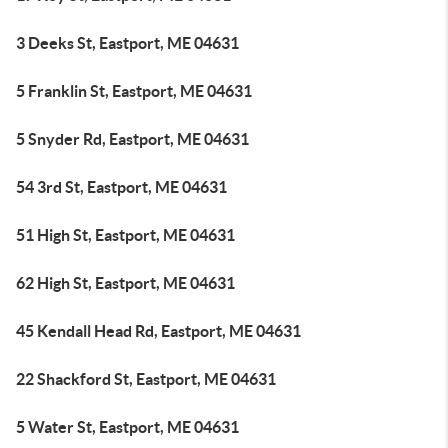
3 Deeks St, Eastport, ME 04631
5 Franklin St, Eastport, ME 04631
5 Snyder Rd, Eastport, ME 04631
54 3rd St, Eastport, ME 04631
51 High St, Eastport, ME 04631
62 High St, Eastport, ME 04631
45 Kendall Head Rd, Eastport, ME 04631
22 Shackford St, Eastport, ME 04631
5 Water St, Eastport, ME 04631