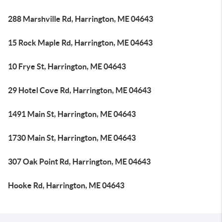
288 Marshville Rd, Harrington, ME 04643
15 Rock Maple Rd, Harrington, ME 04643
10 Frye St, Harrington, ME 04643
29 Hotel Cove Rd, Harrington, ME 04643
1491 Main St, Harrington, ME 04643
1730 Main St, Harrington, ME 04643
307 Oak Point Rd, Harrington, ME 04643
Hooke Rd, Harrington, ME 04643