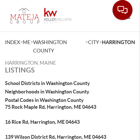
Toggle
>
>
>
>
INDEX
ME
WASHINGTON
CITY
HARRINGTON
COUNTY
HARRINGTON, MAINE
LISTINGS
School Districts in Washington County
Neighborhoods in Washington County
Postal Codes in Washington County
75 Rock Maple Rd, Harrington, ME 04643
16 Rice Rd, Harrington, ME 04643
139 Wilson District Rd, Harrington, ME 04643