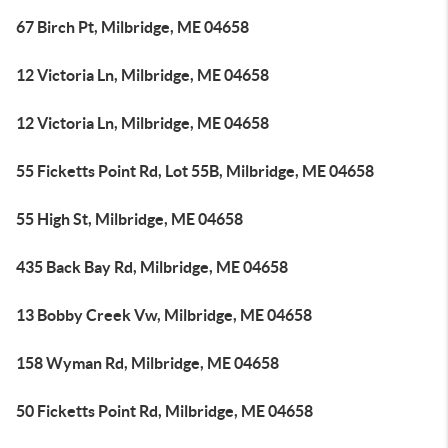
67 Birch Pt, Milbridge, ME 04658
12 Victoria Ln, Milbridge, ME 04658
12 Victoria Ln, Milbridge, ME 04658
55 Ficketts Point Rd, Lot 55B, Milbridge, ME 04658
55 High St, Milbridge, ME 04658
435 Back Bay Rd, Milbridge, ME 04658
13 Bobby Creek Vw, Milbridge, ME 04658
158 Wyman Rd, Milbridge, ME 04658
50 Ficketts Point Rd, Milbridge, ME 04658