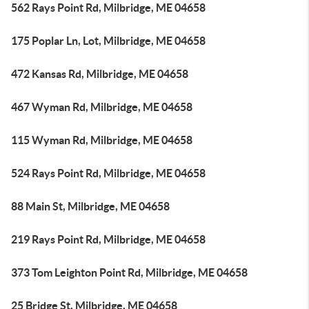
562 Rays Point Rd, Milbridge, ME 04658
175 Poplar Ln, Lot, Milbridge, ME 04658
472 Kansas Rd, Milbridge, ME 04658
467 Wyman Rd, Milbridge, ME 04658
115 Wyman Rd, Milbridge, ME 04658
524 Rays Point Rd, Milbridge, ME 04658
88 Main St, Milbridge, ME 04658
219 Rays Point Rd, Milbridge, ME 04658
373 Tom Leighton Point Rd, Milbridge, ME 04658
25 Bridge St, Milbridge, ME 04658