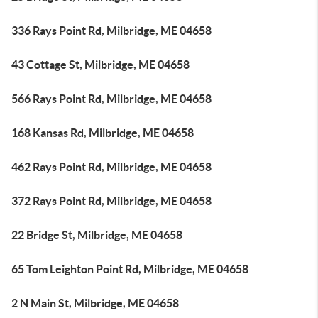
336 Rays Point Rd, Milbridge, ME 04658
43 Cottage St, Milbridge, ME 04658
566 Rays Point Rd, Milbridge, ME 04658
168 Kansas Rd, Milbridge, ME 04658
462 Rays Point Rd, Milbridge, ME 04658
372 Rays Point Rd, Milbridge, ME 04658
22 Bridge St, Milbridge, ME 04658
65 Tom Leighton Point Rd, Milbridge, ME 04658
2 N Main St, Milbridge, ME 04658