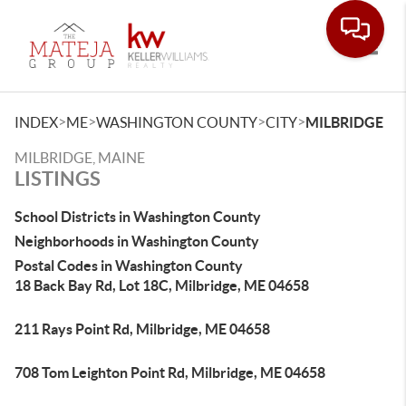
Toggle
>
>
>
>
INDEX
ME
WASHINGTON COUNTY
CITY
MILBRIDGE
MILBRIDGE, MAINE
LISTINGS
School Districts in Washington County
Neighborhoods in Washington County
Postal Codes in Washington County
18 Back Bay Rd, Lot 18C, Milbridge, ME 04658
211 Rays Point Rd, Milbridge, ME 04658
708 Tom Leighton Point Rd, Milbridge, ME 04658