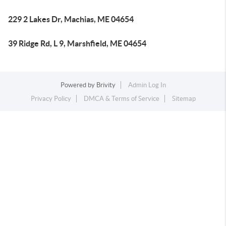
229 2 Lakes Dr, Machias, ME 04654
39 Ridge Rd, L 9, Marshfield, ME 04654
Powered by
Brivity
Admin Log In
Privacy Policy
DMCA & Terms of Service
Sitemap