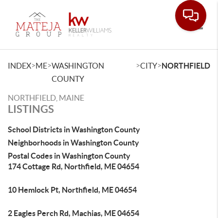
Toggle
>
>
>
>
INDEX
ME
WASHINGTON
CITY
NORTHFIELD
COUNTY
NORTHFIELD, MAINE
LISTINGS
School Districts in Washington County
Neighborhoods in Washington County
Postal Codes in Washington County
174 Cottage Rd, Northfield, ME 04654
10 Hemlock Pt, Northfield, ME 04654
2 Eagles Perch Rd, Machias, ME 04654