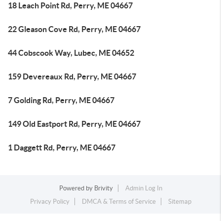
18 Leach Point Rd, Perry, ME 04667
22 Gleason Cove Rd, Perry, ME 04667
44 Cobscook Way, Lubec, ME 04652
159 Devereaux Rd, Perry, ME 04667
7 Golding Rd, Perry, ME 04667
149 Old Eastport Rd, Perry, ME 04667
1 Daggett Rd, Perry, ME 04667
Powered by
Brivity
Admin Log In
Privacy Policy
DMCA & Terms of Service
Sitemap