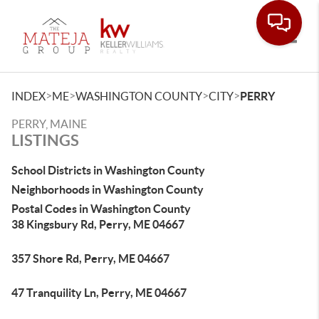
Toggle
>
>
>
>
INDEX
ME
WASHINGTON COUNTY
CITY
PERRY
PERRY, MAINE
LISTINGS
School Districts in Washington County
Neighborhoods in Washington County
Postal Codes in Washington County
38 Kingsbury Rd, Perry, ME 04667
357 Shore Rd, Perry, ME 04667
47 Tranquility Ln, Perry, ME 04667