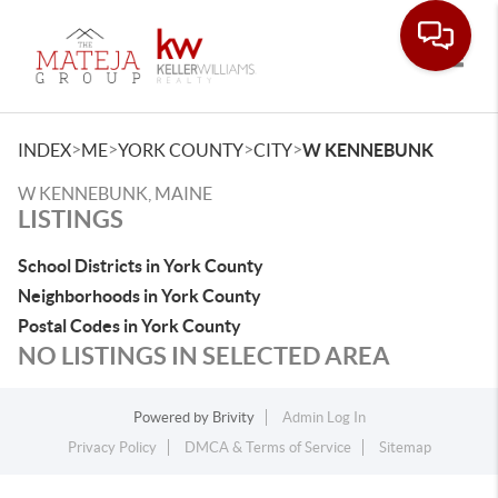
Toggle
>
>
>
>
INDEX
ME
YORK COUNTY
CITY
W KENNEBUNK
W KENNEBUNK, MAINE
LISTINGS
School Districts in York County
Neighborhoods in York County
Postal Codes in York County
NO LISTINGS IN SELECTED AREA
Powered by
Brivity
Admin Log In
Privacy Policy
DMCA & Terms of Service
Sitemap