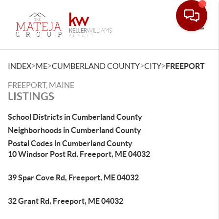
Toggle
>
>
>
>
INDEX
ME
CUMBERLAND COUNTY
CITY
FREEPORT
FREEPORT, MAINE
LISTINGS
School Districts in Cumberland County
Neighborhoods in Cumberland County
Postal Codes in Cumberland County
10 Windsor Post Rd, Freeport, ME 04032
39 Spar Cove Rd, Freeport, ME 04032
32 Grant Rd, Freeport, ME 04032