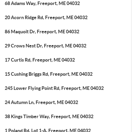
68 Adams Way, Freeport, ME 04032
20 Acorn Ridge Rd, Freeport, ME 04032
86 Maquoit Dr, Freeport, ME 04032
29 Crows Nest Dr, Freeport, ME 04032
17 Curtis Rd, Freeport, ME 04032
15 Cushing Briggs Rd, Freeport, ME 04032
245 Lower Flying Point Rd, Freeport, ME 04032
24 Autumn Ln, Freeport, ME 04032
38 Kings Timber Way, Freeport, ME 04032
1 Poland Rd, Lot 1-A, Freeport, ME 04032