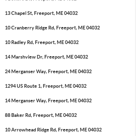
13 Chapel St, Freeport, ME 04032
10 Cranberry Ridge Rd, Freeport, ME 04032
10 Radley Rd, Freeport, ME 04032
14 Marshview Dr, Freeport, ME 04032
24 Merganser Way, Freeport, ME 04032
1294 US Route 1, Freeport, ME 04032
14 Merganser Way, Freeport, ME 04032
88 Baker Rd, Freeport, ME 04032
10 Arrowhead Ridge Rd, Freeport, ME 04032