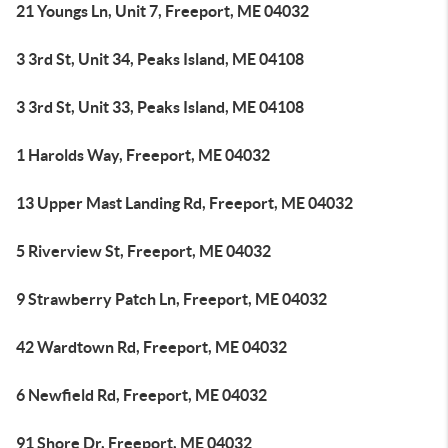
21 Youngs Ln, Unit 7, Freeport, ME 04032
3 3rd St, Unit 34, Peaks Island, ME 04108
3 3rd St, Unit 33, Peaks Island, ME 04108
1 Harolds Way, Freeport, ME 04032
13 Upper Mast Landing Rd, Freeport, ME 04032
5 Riverview St, Freeport, ME 04032
9 Strawberry Patch Ln, Freeport, ME 04032
42 Wardtown Rd, Freeport, ME 04032
6 Newfield Rd, Freeport, ME 04032
91 Shore Dr, Freeport, ME 04032