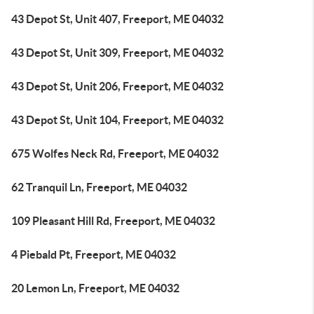
43 Depot St, Unit 407, Freeport, ME 04032
43 Depot St, Unit 309, Freeport, ME 04032
43 Depot St, Unit 206, Freeport, ME 04032
43 Depot St, Unit 104, Freeport, ME 04032
675 Wolfes Neck Rd, Freeport, ME 04032
62 Tranquil Ln, Freeport, ME 04032
109 Pleasant Hill Rd, Freeport, ME 04032
4 Piebald Pt, Freeport, ME 04032
20 Lemon Ln, Freeport, ME 04032