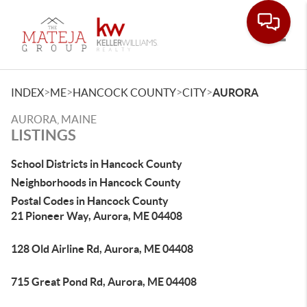
Toggle
>
>
>
>
INDEX
ME
HANCOCK COUNTY
CITY
AURORA
AURORA, MAINE
LISTINGS
School Districts in Hancock County
Neighborhoods in Hancock County
Postal Codes in Hancock County
21 Pioneer Way, Aurora, ME 04408
128 Old Airline Rd, Aurora, ME 04408
715 Great Pond Rd, Aurora, ME 04408