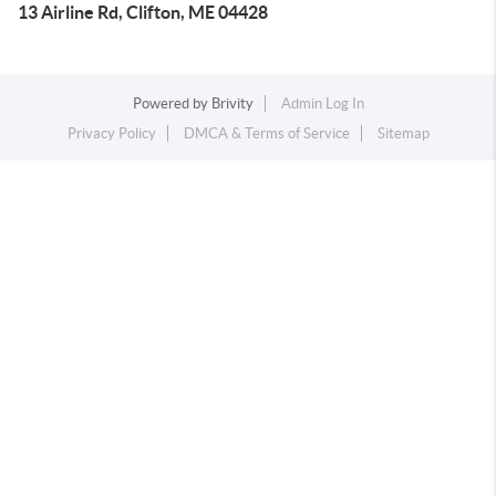
13 Airline Rd, Clifton, ME 04428
Powered by
Brivity
Admin Log In
Privacy Policy
DMCA & Terms of Service
Sitemap