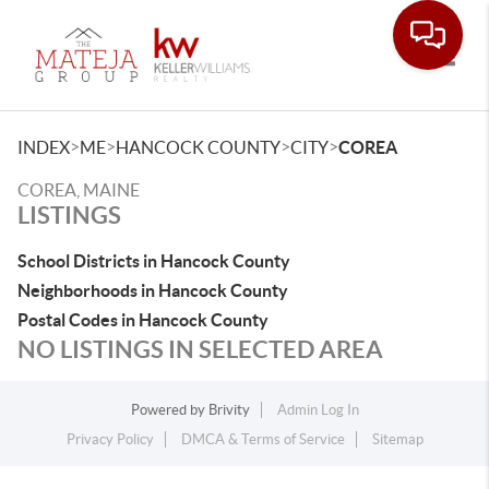
Toggle
>
>
>
>
INDEX
ME
HANCOCK COUNTY
CITY
COREA
COREA, MAINE
LISTINGS
School Districts in Hancock County
Neighborhoods in Hancock County
Postal Codes in Hancock County
NO LISTINGS IN SELECTED AREA
Powered by
Brivity
Admin Log In
Privacy Policy
DMCA & Terms of Service
Sitemap