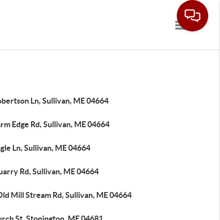
Toggle navi
obertson Ln, Sullivan, ME 04664
arm Edge Rd, Sullivan, ME 04664
gle Ln, Sullivan, ME 04664
uarry Rd, Sullivan, ME 04664
ld Mill Stream Rd, Sullivan, ME 04664
urch St, Stonington, ME 04681