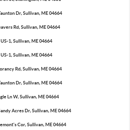
Taunton Dr, Sullivan, ME 04664
eavers Rd, Sullivan, ME 04664
 US-1, Sullivan, ME 04664
 US-1, Sullivan, ME 04664
orancy Rd, Sullivan, ME 04664
Taunton Dr, Sullivan, ME 04664
gle Ln W, Sullivan, ME 04664
Sandy Acres Dr, Sullivan, ME 04664
emont's Cor, Sullivan, ME 04664