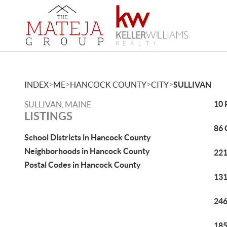
>
>
>
>
INDEX
ME
HANCOCK COUNTY
CITY
SULLIVAN
10 
SULLIVAN, MAINE
LISTINGS
86 
School Districts in Hancock County
Neighborhoods in Hancock County
221
Postal Codes in Hancock County
131
246
185