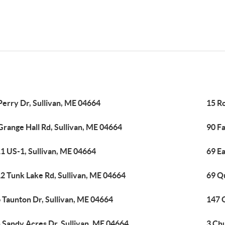
Perry Dr, Sullivan, ME 04664
15 R
Grange Hall Rd, Sullivan, ME 04664
90 F
1 US-1, Sullivan, ME 04664
69 Ea
2 Tunk Lake Rd, Sullivan, ME 04664
69 Q
 Taunton Dr, Sullivan, ME 04664
147 O
 Sandy Acres Dr, Sullivan, ME 04664
3 Ch