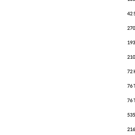
42 
270
193
210
72 
76 
76 
535
216