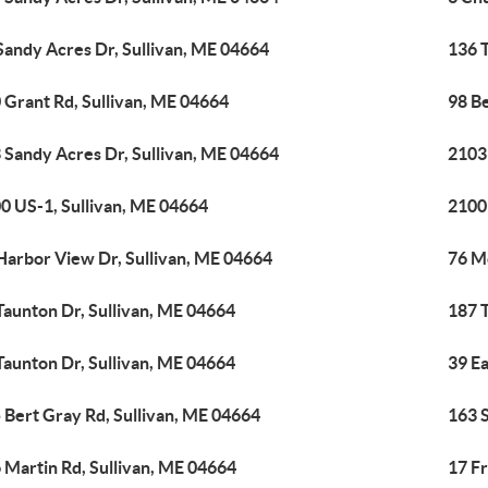
Sandy Acres Dr, Sullivan, ME 04664
136 
 Grant Rd, Sullivan, ME 04664
98 B
 Sandy Acres Dr, Sullivan, ME 04664
2103
0 US-1, Sullivan, ME 04664
2100
Harbor View Dr, Sullivan, ME 04664
76 M
Taunton Dr, Sullivan, ME 04664
187 
Taunton Dr, Sullivan, ME 04664
39 Ea
 Bert Gray Rd, Sullivan, ME 04664
163 
 Martin Rd, Sullivan, ME 04664
17 Fr