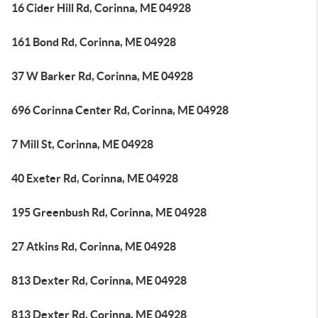
16 Cider Hill Rd, Corinna, ME 04928
161 Bond Rd, Corinna, ME 04928
37 W Barker Rd, Corinna, ME 04928
696 Corinna Center Rd, Corinna, ME 04928
7 Mill St, Corinna, ME 04928
40 Exeter Rd, Corinna, ME 04928
195 Greenbush Rd, Corinna, ME 04928
27 Atkins Rd, Corinna, ME 04928
813 Dexter Rd, Corinna, ME 04928
813 Dexter Rd, Corinna, ME 04928