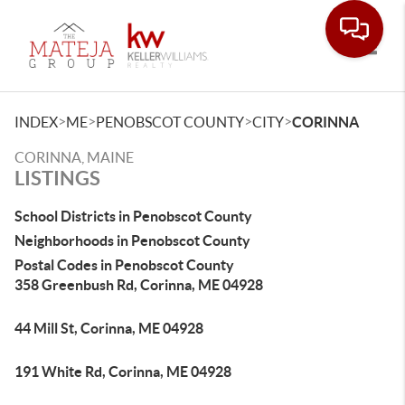
Toggle
>
>
>
>
INDEX
ME
PENOBSCOT COUNTY
CITY
CORINNA
CORINNA, MAINE
LISTINGS
School Districts in Penobscot County
Neighborhoods in Penobscot County
Postal Codes in Penobscot County
358 Greenbush Rd, Corinna, ME 04928
44 Mill St, Corinna, ME 04928
191 White Rd, Corinna, ME 04928