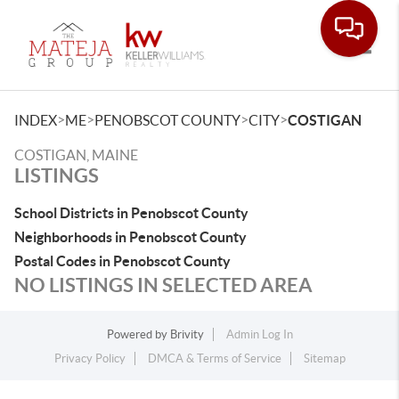
Toggle
>
>
>
>
INDEX
ME
PENOBSCOT COUNTY
CITY
COSTIGAN
COSTIGAN, MAINE
LISTINGS
School Districts in Penobscot County
Neighborhoods in Penobscot County
Postal Codes in Penobscot County
NO LISTINGS IN SELECTED AREA
Powered by
Brivity
Admin Log In
Privacy Policy
DMCA & Terms of Service
Sitemap