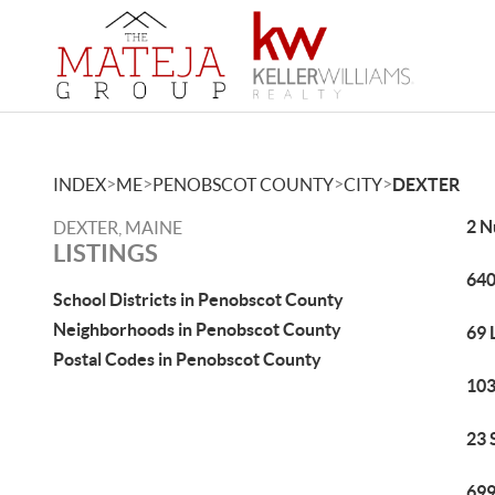
>
>
>
>
INDEX
ME
PENOBSCOT COUNTY
CITY
DEXTER
2 N
DEXTER, MAINE
LISTINGS
640
School Districts in Penobscot County
Neighborhoods in Penobscot County
69 
Postal Codes in Penobscot County
103
23 
699