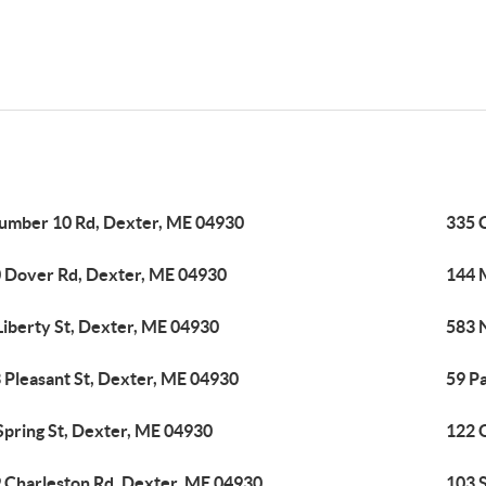
umber 10 Rd, Dexter, ME 04930
335 
 Dover Rd, Dexter, ME 04930
144 
Liberty St, Dexter, ME 04930
583 
 Pleasant St, Dexter, ME 04930
59 P
Spring St, Dexter, ME 04930
122 
 Charleston Rd, Dexter, ME 04930
103 