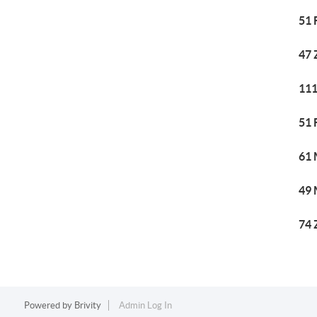
51 
47 
111
51 
61 
49 
74 
Powered by
Brivity
Admin Log In