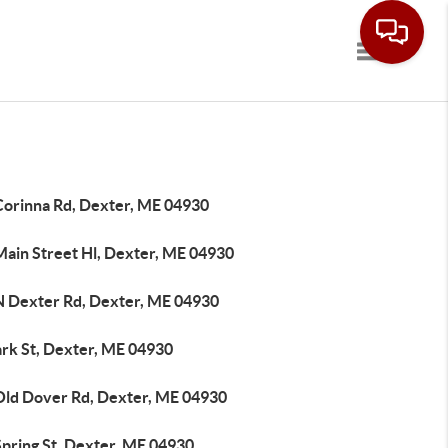
Toggle navi
Corinna Rd, Dexter, ME 04930
Main Street Hl, Dexter, ME 04930
N Dexter Rd, Dexter, ME 04930
ark St, Dexter, ME 04930
Old Dover Rd, Dexter, ME 04930
Spring St, Dexter, ME 04930