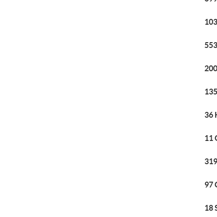
103
553
200
135
36 
11 
319
97 
18 