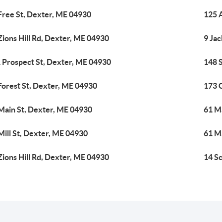
Free St, Dexter, ME 04930
125 
Zions Hill Rd, Dexter, ME 04930
9 Ja
 Prospect St, Dexter, ME 04930
148 
Forest St, Dexter, ME 04930
173 
Main St, Dexter, ME 04930
61 M
Mill St, Dexter, ME 04930
61 M
Zions Hill Rd, Dexter, ME 04930
14 S