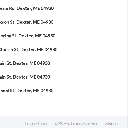
Arno Rd, Dexter, ME 04930
ckson St, Dexter, ME 04930
Spring St, Dexter, ME 04930
Church St, Dexter, ME 04930
ain St, Dexter, ME 04930
ain St, Dexter, ME 04930
chool St, Dexter, ME 04930
Privacy Policy
DMCA & Terms of Service
Sitemap