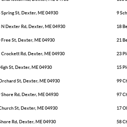
 Spring St, Dexter, ME 04930
9 Sc
 N Dexter Rd, Dexter, ME 04930
18 B
 Free St, Dexter, ME 04930
21 Be
 Crockett Rd, Dexter, ME 04930
23 Pl
High St, Dexter, ME 04930
15 P
Orchard St, Dexter, ME 04930
99 C
 Shore Rd, Dexter, ME 04930
97 C
Church St, Dexter, ME 04930
17 O
Shore Rd, Dexter, ME 04930
58 C