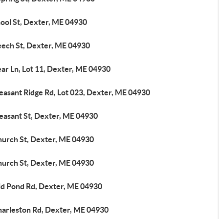
hool St, Dexter, ME 04930
eech St, Dexter, ME 04930
ar Ln, Lot 11, Dexter, ME 04930
easant Ridge Rd, Lot 023, Dexter, ME 04930
leasant St, Dexter, ME 04930
hurch St, Dexter, ME 04930
hurch St, Dexter, ME 04930
ld Pond Rd, Dexter, ME 04930
harleston Rd, Dexter, ME 04930