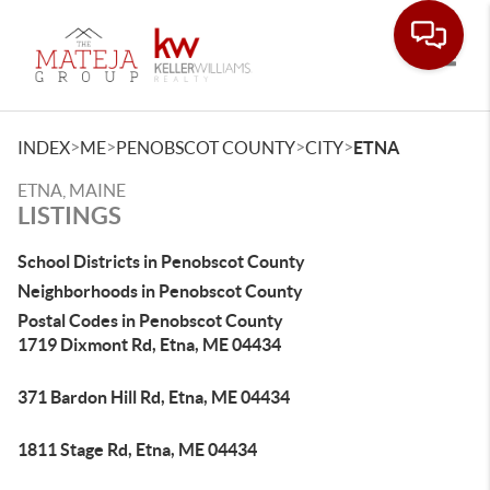
Toggle
>
>
>
>
INDEX
ME
PENOBSCOT COUNTY
CITY
ETNA
ETNA, MAINE
LISTINGS
School Districts in Penobscot County
Neighborhoods in Penobscot County
Postal Codes in Penobscot County
1719 Dixmont Rd, Etna, ME 04434
371 Bardon Hill Rd, Etna, ME 04434
1811 Stage Rd, Etna, ME 04434