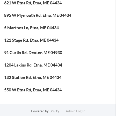
621 W Etna Rd, Etna, ME 04434
895 W Plymouth Rd, Etna, ME 04434
5 Marthes Ln, Etna, ME 04434
121 Stage Rd, Etna, ME 04434
91 Curtis Rd, Dexter, ME 04930
1204 Lakins Rd, Etna, ME 04434
132 Station Rd, Etna, ME 04434
550 W Etna Rd, Etna, ME 04434
Powered by
Brivity
Admin Log In