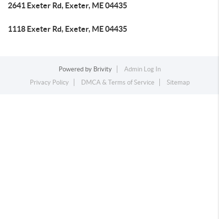
2641 Exeter Rd, Exeter, ME 04435
1118 Exeter Rd, Exeter, ME 04435
Powered by
Brivity
Admin Log In
Privacy Policy
DMCA & Terms of Service
Sitemap