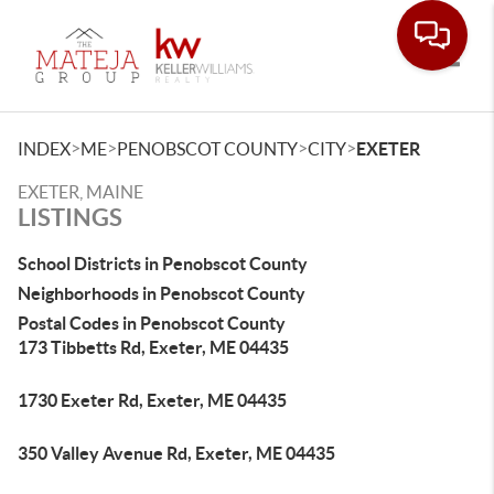
Toggle
>
>
>
>
INDEX
ME
PENOBSCOT COUNTY
CITY
EXETER
EXETER, MAINE
LISTINGS
School Districts in Penobscot County
Neighborhoods in Penobscot County
Postal Codes in Penobscot County
173 Tibbetts Rd, Exeter, ME 04435
1730 Exeter Rd, Exeter, ME 04435
350 Valley Avenue Rd, Exeter, ME 04435