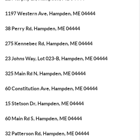
1197 Western Ave, Hampden, ME 04444
38 Perry Rd, Hampden, ME 04444
275 Kennebec Rd, Hampden, ME 04444
23 Johns Way, Lot 023-B, Hampden, ME 04444
325 Main Rd N, Hampden, ME 04444
60 Constitution Ave, Hampden, ME 04444
15 Stetson Dr, Hampden, ME 04444
60 Main Rd S, Hampden, ME 04444
32 Patterson Rd, Hampden, ME 04444