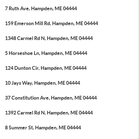
7 Ruth Ave, Hampden, ME 04444
159 Emerson Mill Rd, Hampden, ME 04444
1348 Carmel Rd N, Hampden, ME 04444
5 Horseshoe Ln, Hampden, ME 04444
124 Dunton Cir, Hampden, ME 04444
10 Jays Way, Hampden, ME 04444
37 Constitution Ave, Hampden, ME 04444
1392 Carmel Rd N, Hampden, ME 04444
8 Summer St, Hampden, ME 04444