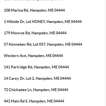
108 Marina Rd, Hampden, ME 04444
1 Hillside Dr, Lot HONEY, Hampden, ME 04444
179 Monroe Rd, Hampden, ME 04444
57 Kennebec Rd, Lot 057, Hampden, ME 04444
Western Ave, Hampden, ME 04444
141 Partridge Rd, Hampden, ME 04444
14 Carey Dr, Lot 2, Hampden, ME 04444
72 Chickadee Ln, Hampden, ME 04444
441 Main Rd S, Hampden, ME 04444