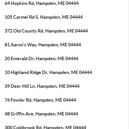
64 Hopkins Rd, Hampden, ME 04444
105 Carmel Rd S, Hampden, ME 04444
372 Old County Rd, Hampden, ME 04444
81 Aaron's Way, Hampden, ME 04444
20 Emerald Dr, Hampden, ME 04444
10 Highland Ridge Dr, Hampden, ME 04444
39 Deer Hill Ln, Hampden, ME 04444
76 Fowler Rd, Hampden, ME 04444
48 Griffin Ave, Hampden, ME 04444
300 Coldbrook Rd, Hampden, ME 04444