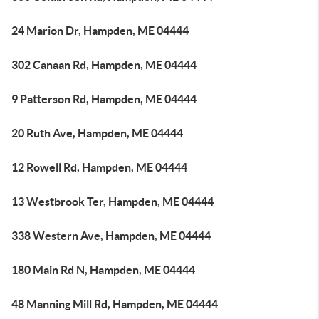
24 Marion Dr, Hampden, ME 04444
302 Canaan Rd, Hampden, ME 04444
9 Patterson Rd, Hampden, ME 04444
20 Ruth Ave, Hampden, ME 04444
12 Rowell Rd, Hampden, ME 04444
13 Westbrook Ter, Hampden, ME 04444
338 Western Ave, Hampden, ME 04444
180 Main Rd N, Hampden, ME 04444
48 Manning Mill Rd, Hampden, ME 04444