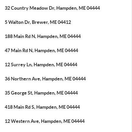
32 Country Meadow Dr, Hampden, ME 04444
5 Walton Dr, Brewer, ME 04412
188 Main Rd N, Hampden, ME 04444
47 Main Rd N, Hampden, ME 04444
12 Surrey Ln, Hampden, ME 04444
36 Northern Ave, Hampden, ME 04444
35 George St, Hampden, ME 04444
418 Main Rd S, Hampden, ME 04444
12 Western Ave, Hampden, ME 04444