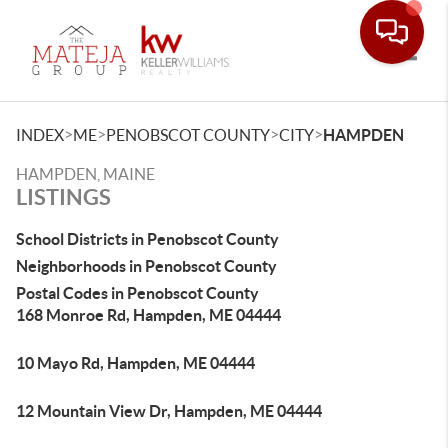
Toggle
>
>
>
>
INDEX
ME
PENOBSCOT COUNTY
CITY
HAMPDEN
HAMPDEN, MAINE
LISTINGS
School Districts in Penobscot County
Neighborhoods in Penobscot County
Postal Codes in Penobscot County
168 Monroe Rd, Hampden, ME 04444
10 Mayo Rd, Hampden, ME 04444
12 Mountain View Dr, Hampden, ME 04444