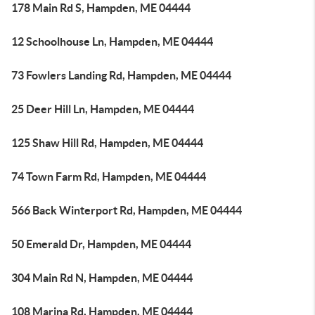
178 Main Rd S, Hampden, ME 04444
12 Schoolhouse Ln, Hampden, ME 04444
73 Fowlers Landing Rd, Hampden, ME 04444
25 Deer Hill Ln, Hampden, ME 04444
125 Shaw Hill Rd, Hampden, ME 04444
74 Town Farm Rd, Hampden, ME 04444
566 Back Winterport Rd, Hampden, ME 04444
50 Emerald Dr, Hampden, ME 04444
304 Main Rd N, Hampden, ME 04444
108 Marina Rd, Hampden, ME 04444