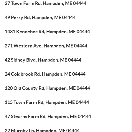
37 Town Farm Rd, Hampden, ME 04444
49 Perry Rd, Hampden, ME 04444
1431 Kennebec Rd, Hampden, ME 04444
271 Western Ave, Hampden, ME 04444
42 Sidney Blvd, Hampden, ME 04444
24 Coldbrook Rd, Hampden, ME 04444
120 Old County Rd, Hampden, ME 04444
115 Town Farm Rd, Hampden, ME 04444
47 Stearns Farm Rd, Hampden, ME 04444
22 Murphy Ln, Hampden, ME 04444